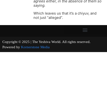
agrees either, in the absence of them so
saying.
Which leaves us that it’s a chiyuv, and
not just “alleged”.
Copyright © 2025 | The Yeshiva World. All rights reserved.
Powered by
Kornerstone Media