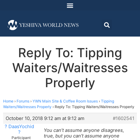
Reply To: Tipping
Waiters/Waitresses
Properly
Home
›
Forums
›
YWN Main Site & Coffee Room Issues
›
Tipping
Waiters/Waitresses Properly
›
Reply To: Tipping Waiters/Waitresses Properly
October 10, 2018 9:12 am at 9:12 am
#1602541
? DaasYochid
You can’t assume anyone disagrees,
?
true, but you can’t assume anyone
Participant