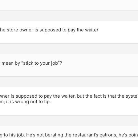
he store owner is supposed to pay the waiter
mean by “stick to your job”?
ner is supposed to pay the waiter, but the fact is that the syste
, it is wrong not to tip.
ng to his job. He’s not berating the restaurant’s patrons, he’s po