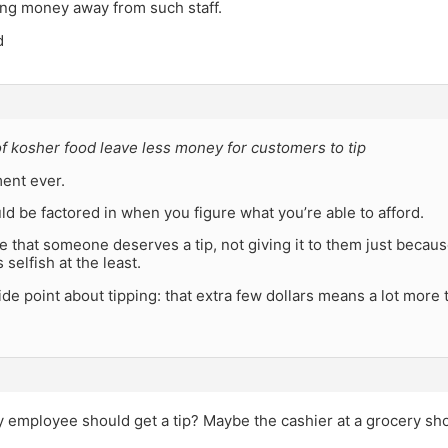
aking money away from such staff.
d
f kosher food leave less money for customers to tip
ent ever.
ld be factored in when you figure what you’re able to afford.
ve that someone deserves a tip, not giving it to them just beca
 selfish at the least.
side point about tipping: that extra few dollars means a lot more 
 employee should get a tip? Maybe the cashier at a grocery sho