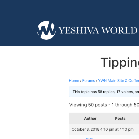
Tippin
Home
›
Forums
›
YWN Main Site & Coffe
This topic has 58 replies, 17 voices, 
Viewing 50 posts - 1 through 50 
Author
Posts
October 8, 2018 4:10 pm at 4:10 pm