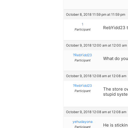
October 8, 2018 11:59 pm at 11:59 pm
1
RebYidd23 t
Participant
October 9, 2018 12:00 am at 12:00 am
?RebYidd23
What do you 
Participant
October 9, 2018 12:08 am at 12:08 am
?RebYidd23
The store ow
Participant
stupid system
October 9, 2018 12:08 am at 12:08 am
yehudayona
He is sticki
Participant