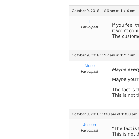
October 9, 2018 11:16 am at 11:16 am
1
If you feel 
Participant
it won’t come
The customer
October 9, 2018 11:17 am at 11:17 am
Meno
Maybe every
Participant
Maybe you’re 
The fact is 
This is not 
October 9, 2018 11:30 am at 11:30 am
Joseph
“The fact is
Participant
This is not 