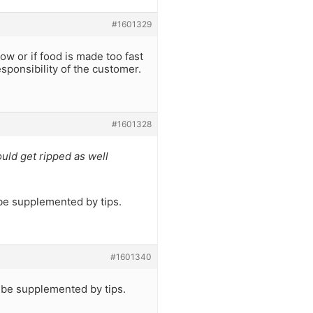
#1601329
low or if food is made too fast
responsibility of the customer.
#1601328
uld get ripped as well
l be supplemented by tips.
#1601340
l be supplemented by tips.