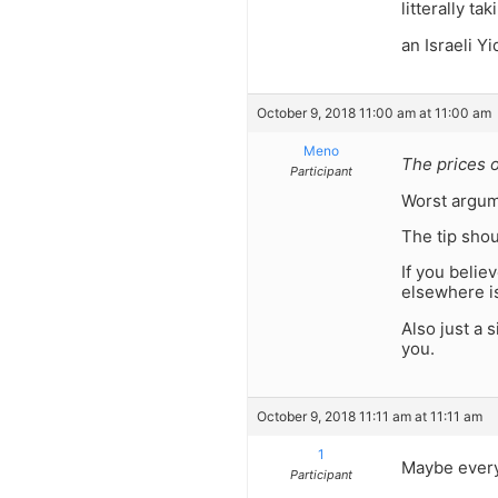
litterally t
an Israeli Yi
October 9, 2018 11:00 am at 11:00 am
Meno
The prices o
Participant
Worst argum
The tip shou
If you belie
elsewhere is
Also just a 
you.
October 9, 2018 11:11 am at 11:11 am
1
Maybe every
Participant