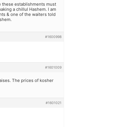
ze these establishments must
making a chillul Hashem. I am
ts & one of the waiters told
ashem.
#1600998
#1601009
raises. The prices of kosher
#1601021