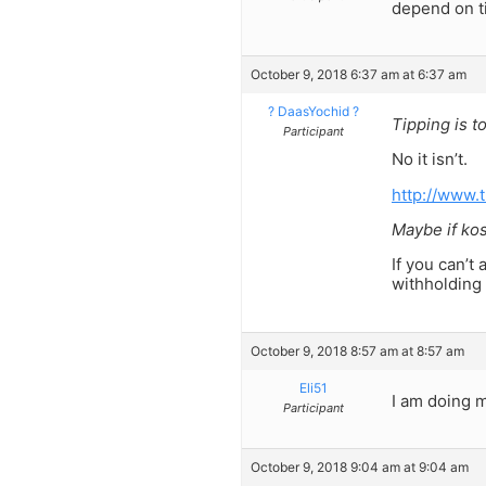
depend on ti
October 9, 2018 6:37 am at 6:37 am
? DaasYochid ?
Tipping is to
Participant
No it isn’t.
http://www.
Maybe if kos
If you can’t 
withholding 
October 9, 2018 8:57 am at 8:57 am
Eli51
I am doing m
Participant
October 9, 2018 9:04 am at 9:04 am