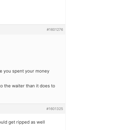
#1601276
use you spent your money
to the waiter than it does to
#1601325
uld get ripped as well