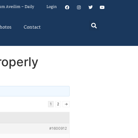
um Aveilim – Daily
Login
hotos
Contact
roperly
1
2
→
#1600912