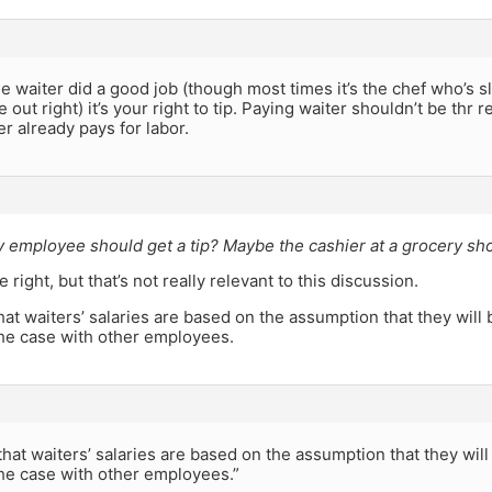
the waiter did a good job (though most times it’s the chef who’s s
 out right) it’s your right to tip. Paying waiter shouldn’t be thr 
 already pays for labor.
 employee should get a tip? Maybe the cashier at a grocery sho
right, but that’s not really relevant to this discussion.
that waiters’ salaries are based on the assumption that they wil
the case with other employees.
 that waiters’ salaries are based on the assumption that they wil
the case with other employees.”