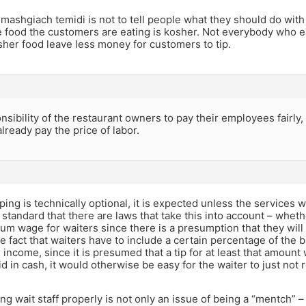
 mashgiach temidi is not to tell people what they should do with
e food the customers are eating is kosher. Not everybody who ea
sher food leave less money for customers to tip.
onsibility of the restaurant owners to pay their employees fairly
ready pay the price of labor.
ping is technically optional, it is expected unless the services wa
o standard that there are laws that take this into account – whethe
m wage for waiters since there is a presumption that they will
he fact that waiters have to include a certain percentage of the bi
e income, since it is presumed that a tip for at least that amount
id in cash, it would otherwise be easy for the waiter to just not
ing wait staff properly is not only an issue of being a “mentch” – 