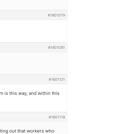
#1601079
#1601081
#1601121
m is this way, and within this
#1601118
inting out that workers who