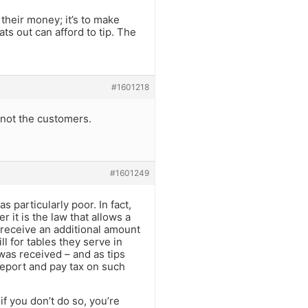
 their money; it’s to make
ts out can afford to tip. The
#1601218
, not the customers.
#1601249
s particularly poor. In fact,
r it is the law that allows a
 receive an additional amount
ll for tables they serve in
 was received – and as tips
 report and pay tax on such
if you don’t do so, you’re