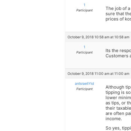
1
The job of a
Participant
sure that th
prices of ko
October 9, 2018 10:58 am at 10:58 am
1
Its the resp
Participant
Customers al
October 9, 2018 11:00 am at 11:00 am
anIsraeliYid
Although tip
Participant
tipping is s
lower minimu
as tips, or t
their taxabl
are often pa
income.
So yes, tipp