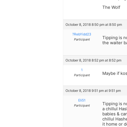
The Wolf
October 8, 2018 8:50 pm at 8:50 pm
?RebYidd23
Tipping is n
Participant
the waiter b
October 8, 2018 8:52 pm at 8:52 pm
1
Maybe if kos
Participant
October 8, 2018 9:51 pm at 9:51 pm
Eli51
Tipping is n
Participant
a chillul Ha
babies & can
chillul Hash
it home or d