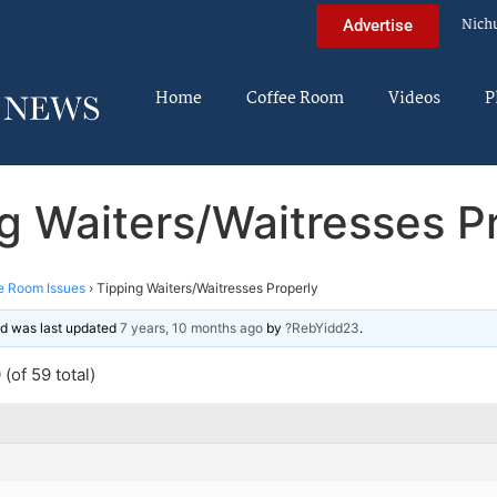
Nich
Advertise
Home
Coffee Room
Videos
P
g Waiters/Waitresses P
e Room Issues
›
Tipping Waiters/Waitresses Properly
and was last updated
7 years, 10 months ago
by
?RebYidd23
.
(of 59 total)