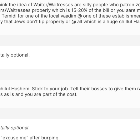
hink the idea of Waiter/Waitresses are silly people who patroni
ers/Waitresses properly which is 15-20% of the bill or you aare 
Temidi for one of the local vaadim @ one of these establishmen
 that Jews don’t tip properly or @ all which is a huge chillul H
tally optional.
 chilul Hashem. Stick to your job. Tell their bosses to give them 
 as is and you are part of the cost.
tally optional.
 “excuse me” after burping.