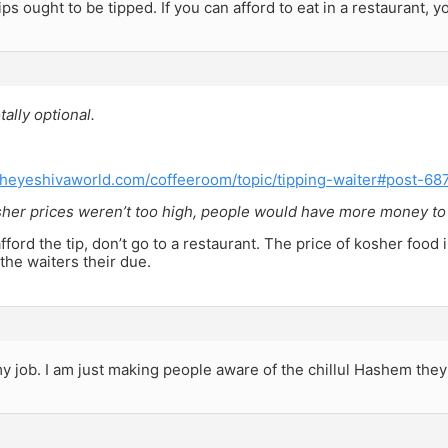
ps ought to be tipped. If you can afford to eat in a restaurant, yo
tally optional.
theyeshivaworld.com/coffeeroom/topic/tipping-waiter#post-68
her prices weren’t too high, people would have more money to ti
afford the tip, don’t go to a restaurant. The price of kosher food 
the waiters their due.
y job. I am just making people aware of the chillul Hashem they