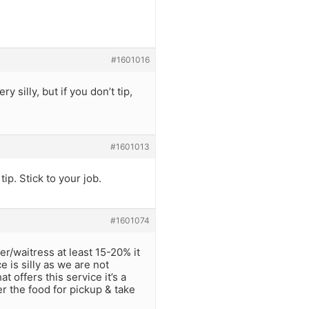
#1601016
 silly, but if you don’t tip,
#1601013
p. Stick to your job.
#1601074
er/waitress at least 15-20% it
e is silly as we are not
t offers this service it’s a
er the food for pickup & take