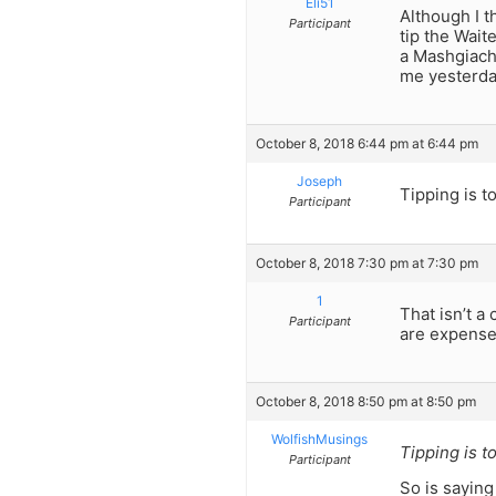
Eli51
Although I t
Participant
tip the Wait
a Mashgiach 
me yesterday
October 8, 2018 6:44 pm at 6:44 pm
Joseph
Tipping is to
Participant
October 8, 2018 7:30 pm at 7:30 pm
1
That isn’t a
Participant
are expenses
October 8, 2018 8:50 pm at 8:50 pm
WolfishMusings
Tipping is to
Participant
So is saying