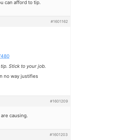
u can afford to tip.
#1601162
7480
p. Stick to your job.
in no way justifies
#1601209
 are causing.
#1601203