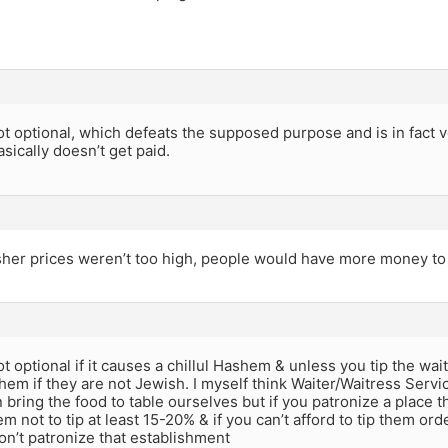
ot optional, which defeats the supposed purpose and is in fact very
asically doesn’t get paid.
her prices weren’t too high, people would have more money to ti
ot optional if it causes a chillul Hashem & unless you tip the wait
shem if they are not Jewish. I myself think Waiter/Waitress Servic
 bring the food to table ourselves but if you patronize a place tha
em not to tip at least 15-20% & if you can’t afford to tip them ord
on’t patronize that establishment