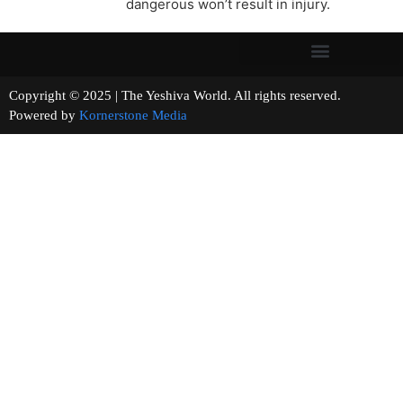
dangerous won’t result in injury.
Copyright © 2025 | The Yeshiva World. All rights reserved.
Powered by
Kornerstone Media