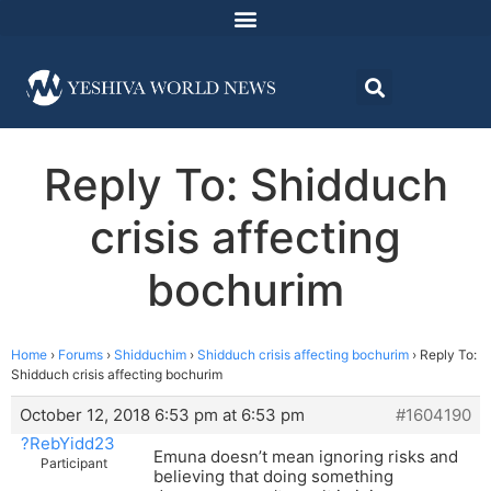
Reply To: Shidduch
crisis affecting
bochurim
Home
›
Forums
›
Shidduchim
›
Shidduch crisis affecting bochurim
›
Reply To:
Shidduch crisis affecting bochurim
October 12, 2018 6:53 pm at 6:53 pm
#1604190
?RebYidd23
Emuna doesn’t mean ignoring risks and
Participant
believing that doing something