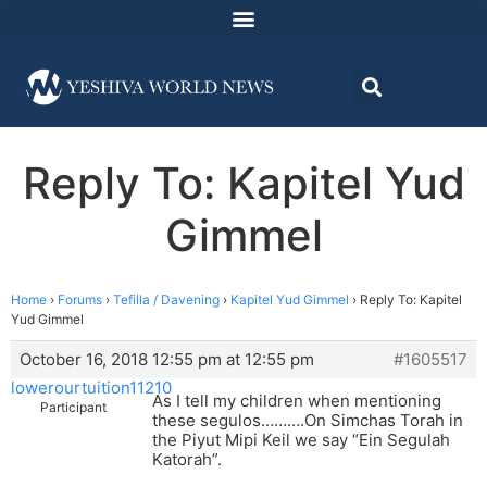
Reply To: Kapitel Yud
Gimmel
Home
›
Forums
›
Tefilla / Davening
›
Kapitel Yud Gimmel
›
Reply To: Kapitel
Yud Gimmel
October 16, 2018 12:55 pm at 12:55 pm
#1605517
lowerourtuition11210
As I tell my children when mentioning
Participant
these segulos……….On Simchas Torah in
the Piyut Mipi Keil we say “Ein Segulah
Katorah”.