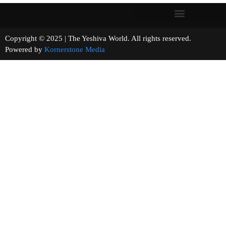
Copyright © 2025 | The Yeshiva World. All rights reserved.
Powered by
Kornerstone Media