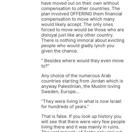
have moved out on their own without
compensation to other countries. The
plan involved OFFERING them financial
compensation to move which many
would likely accept. The only ones
forced to move would be those who are
disloyal just like any other country.
There is nothing immoral about evicting
people who would gladly lynch you
given the chance.
” Besides where would they even move
to?”
Any choice of the numerous Arab
countries starting from Jordan which is
anyway Palestinian, the Muslim loving
Sweden, Europe…
“They were living in what is now Israel
for hundreds of years.”
That is false. If you look up history you
will see that there were very few people
living there and it was mainly in ruins.