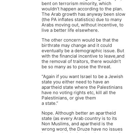
bent on terrorism minority, which
wouldn’t happen according to the plan.
The Arab growth has anyway been slow
(the PA inflates statistics) due to many
Arabs moving out, without incentive, to
live a better life elsewhere.
The other concern would be that the
birthrate may change and it could
eventually be a demographic issue. But
with the financial incentive to leave,and
the removal of traitors, there wouldn’t
be so many as to pose the threat.
“Again if you want Israel to be a Jewish
state you either need to have an
apartheid state where the Palestinians
have no voting rights etc, kill all the
Palestinians, or give them
a state.”
Nope. Although better an apartheid
state (as every Arab country is to its
Non Muslims, and apartheid is the
wrong word, the Druze have no issues