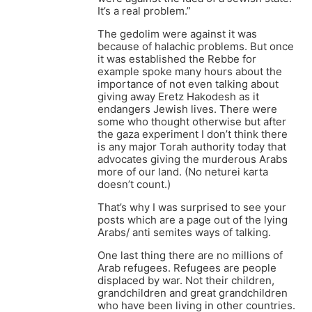
It’s a real problem.”
The gedolim were against it was
because of halachic problems. But once
it was established the Rebbe for
example spoke many hours about the
importance of not even talking about
giving away Eretz Hakodesh as it
endangers Jewish lives. There were
some who thought otherwise but after
the gaza experiment I don’t think there
is any major Torah authority today that
advocates giving the murderous Arabs
more of our land. (No neturei karta
doesn’t count.)
That’s why I was surprised to see your
posts which are a page out of the lying
Arabs/ anti semites ways of talking.
One last thing there are no millions of
Arab refugees. Refugees are people
displaced by war. Not their children,
grandchildren and great grandchildren
who have been living in other countries.