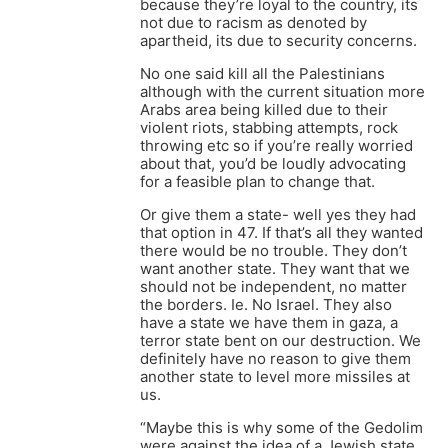
because they’re loyal to the country, its
not due to racism as denoted by
apartheid, its due to security concerns.
No one said kill all the Palestinians
although with the current situation more
Arabs area being killed due to their
violent riots, stabbing attempts, rock
throwing etc so if you’re really worried
about that, you’d be loudly advocating
for a feasible plan to change that.
Or give them a state- well yes they had
that option in 47. If that’s all they wanted
there would be no trouble. They don’t
want another state. They want that we
should not be independent, no matter
the borders. Ie. No Israel. They also
have a state we have them in gaza, a
terror state bent on our destruction. We
definitely have no reason to give them
another state to level more missiles at
us.
“Maybe this is why some of the Gedolim
were against the idea of a Jewish state.