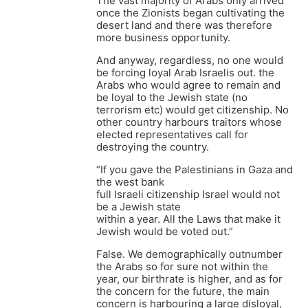
The vast majority of Arabs only arrived
once the Zionists began cultivating the
desert land and there was therefore
more business opportunity.
And anyway, regardless, no one would
be forcing loyal Arab Israelis out. the
Arabs who would agree to remain and
be loyal to the Jewish state (no
terrorism etc) would get citizenship. No
other country harbours traitors whose
elected representatives call for
destroying the country.
“If you gave the Palestinians in Gaza and
the west bank
full Israeli citizenship Israel would not
be a Jewish state
within a year. All the Laws that make it
Jewish would be voted out.”
False. We demographically outnumber
the Arabs so for sure not within the
year, our birthrate is higher, and as for
the concern for the future, the main
concern is harbouring a large disloyal,