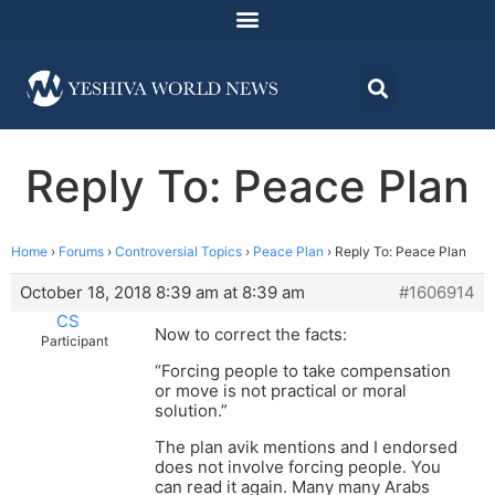
Reply To: Peace Plan
Home
›
Forums
›
Controversial Topics
›
Peace Plan
›
Reply To: Peace Plan
October 18, 2018 8:39 am at 8:39 am
#1606914
CS
Now to correct the facts:
Participant
“Forcing people to take compensation
or move is not practical or moral
solution.”
The plan avik mentions and I endorsed
does not involve forcing people. You
can read it again. Many many Arabs