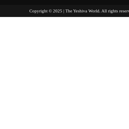
Copyright © 2025 | The Yeshiva World. All right