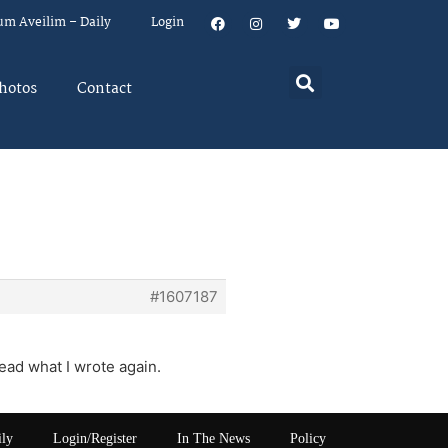
um Aveilim – Daily
Login
hotos
Contact
#1607187
ead what I wrote again.
ily
Login/Register
In The News
Policy