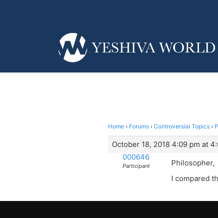
Home
›
Forums
›
Controversial Topics
›
P
October 18, 2018 4:09 pm at 4
000646
Philosopher,
Participant
I compared th