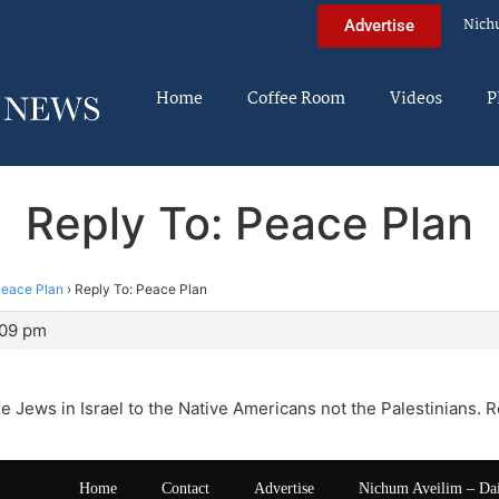
Nich
Advertise
Home
Coffee Room
Videos
P
Reply To: Peace Plan
eace Plan
›
Reply To: Peace Plan
:09 pm
e Jews in Israel to the Native Americans not the Palestinians. R
Home
Contact
Advertise
Nichum Aveilim – Da