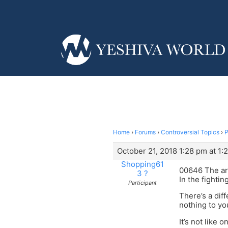
Home
›
Forums
›
Controversial Topics
›
P
October 21, 2018 1:28 pm at 1:
Shopping61
00646 The ara
3 ?
In the fighti
Participant
There’s a dif
nothing to you
It’s not like