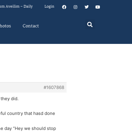
um Aveilim – Daily
Login
hotos
Contact
#1607868
they did.
eful country that hasd done
one day “Hey we should stop