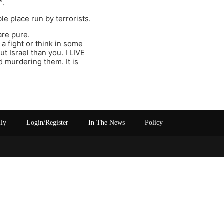
”.
le place run by terrorists.
are pure.
a fight or think in some
t Israel than you. I LIVE
 murdering them. It is
ily
Login/Register
In The News
Policy