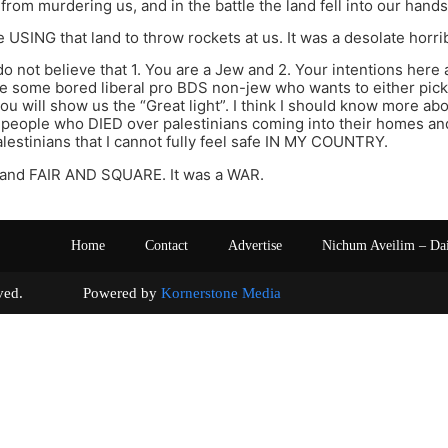
from murdering us, and in the battle the land fell into our hands
 USING that land to throw rockets at us. It was a desolate horrib
 do not believe that 1. You are a Jew and 2. Your intentions here 
e some bored liberal pro BDS non-jew who wants to either pick 
ou will show us the “Great light”. I think I should know more abou
people who DIED over palestinians coming into their homes and
lestinians that I cannot fully feel safe IN MY COUNTRY.
land FAIR AND SQUARE. It was a WAR.
Home
Contact
Advertise
Nichum Aveilim – Da
s reserved. Powered by
Kornerstone Media