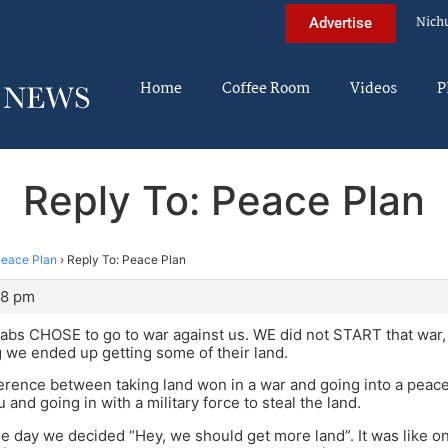
Nich
Advertise
Home
Coffee Room
Videos
P
Reply To: Peace Plan
eace Plan
›
Reply To: Peace Plan
28 pm
bs CHOSE to go to war against us. WE did not START that war, 
ng we ended up getting some of their land.
ference between taking land won in a war and going into a peac
 and going in with a military force to steal the land.
 one day we decided “Hey, we should get more land”. It was like 