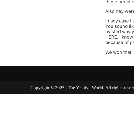
these people 
Also hey were
In any case I
You sound lik
twisted way y
HERE. I know 
because of pa
We won that 
Copyright © 2025 | The Yeshiva World. All right