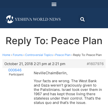
Reply To: Peace Plan
Home
›
Forums
›
Controversial Topics
›
Peace Plan
›
Reply To: Peace Plan
October 21, 2018 2:21 pm at 2:21 pm
#1607976
000646
NevilleChaimBerlin,
Participant
Your facts are wrong. The West Bank
and Gaza weren’t graciously given to
the Palistinians. Israel took over them in
1967 and has kept those living there
stateless under their control. That’s the
status quo and that’s the issue.