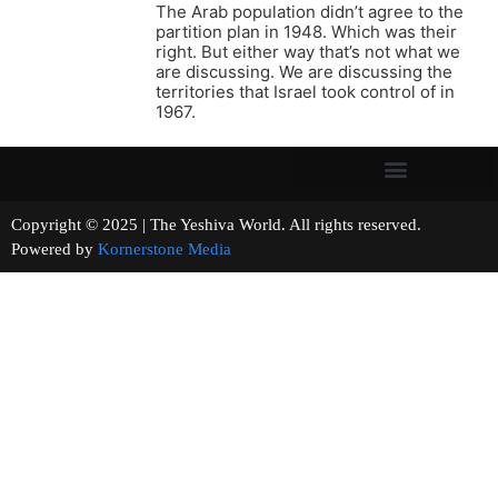
The Arab population didn’t agree to the
partition plan in 1948. Which was their
right. But either way that’s not what we
are discussing. We are discussing the
territories that Israel took control of in
1967.
Copyright © 2025 | The Yeshiva World. All rights reserved.
Powered by
Kornerstone Media