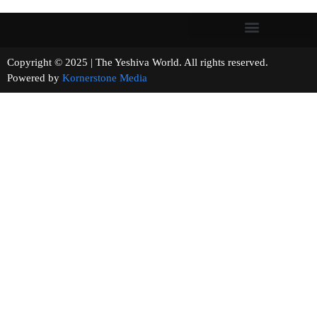
Copyright © 2025 | The Yeshiva World. All rights reserved.
Powered by
Kornerstone Media