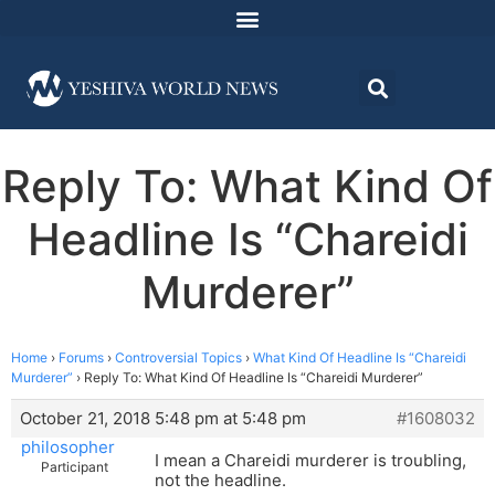
Reply To: What Kind Of
Headline Is “Chareidi
Murderer”
Home
›
Forums
›
Controversial Topics
›
What Kind Of Headline Is “Chareidi
Murderer”
›
Reply To: What Kind Of Headline Is “Chareidi Murderer”
October 21, 2018 5:48 pm at 5:48 pm
#1608032
philosopher
I mean a Chareidi murderer is troubling,
Participant
not the headline.