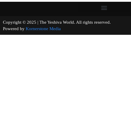
Copyright © 2025 | The Yeshiva World. All rights reserved.
Powered by
Kornerstone Media