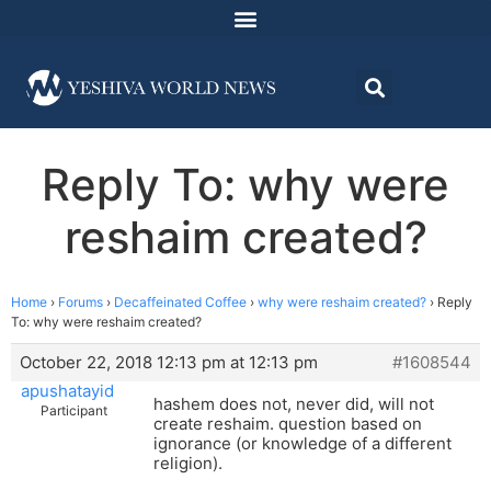
Reply To: why were
reshaim created?
Home
›
Forums
›
Decaffeinated Coffee
›
why were reshaim created?
›
Reply
To: why were reshaim created?
October 22, 2018 12:13 pm at 12:13 pm
#1608544
apushatayid
hashem does not, never did, will not
Participant
create reshaim. question based on
ignorance (or knowledge of a different
religion).