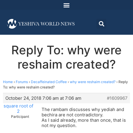
Reply To: why were
reshaim created?
Home
›
Forums
›
Decaffeinated Coffee
›
why were reshaim created?
›
Reply
To: why were reshaim created?
October 24, 2018 7:06 am at 7:06 am
#1609967
square root of
The rambam discusses why yediah and
2
bechira are not contradictory.
Participant
As I said already, more than once, that is
not my question.