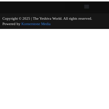
Copyright © 2025 | The Yeshiva World. All rights reserved.
Powered by
Kornerstone Media