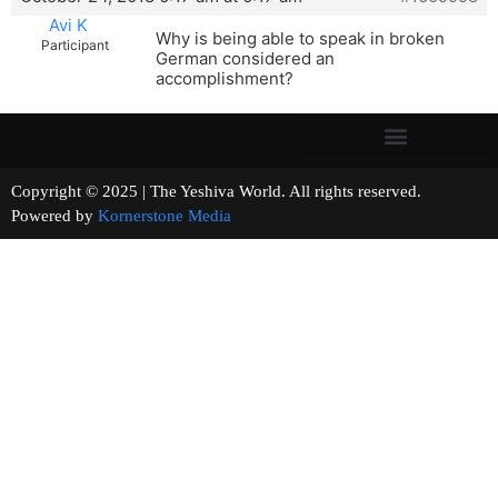
Avi K
Why is being able to speak in broken
Participant
German considered an
accomplishment?
Copyright © 2025 | The Yeshiva World. All rights reserved.
Powered by
Kornerstone Media