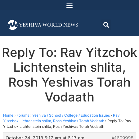
Reply To: Rav Yitzchok
Lichtenstein shlita,
Rosh Yeshivas Torah
Vodaath
Home
›
Forums
›
Yeshiva / School / College / Education Issues
›
Rav
Yitzchok Lichtenstein shlita, Rosh Yeshivas Torah Vodaath
›
Reply To: Rav
Yitzchok Lichtenstein shlita, Rosh Yeshivas Torah Vodaath
October 24, 2018 6:17 am at 6:17 am
#1609998