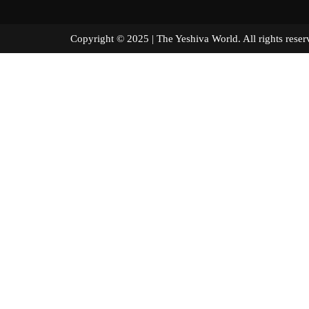
Copyright © 2025 | The Yeshiva World. All right