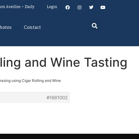
um Aveilim – Daily
Login
hotos
Contact
lling and Wine Tasting
rasing using Cigar Rolling and Wine
#1661002