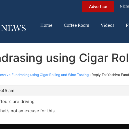
Nich
Advertise
Home
Coffee Room
Videos
P
drasing using Cigar Ro
eshiva Fundrasing using Cigar Rolling and Wine Tasting
›
Reply To: Yeshiva Fund
0:45 am
ffeurs are driving
hat’s not an excuse for this.