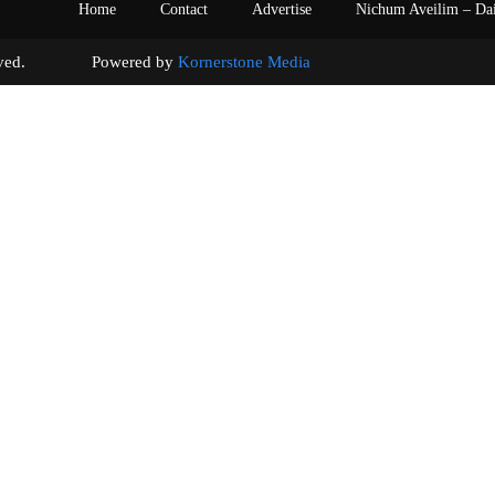
Home
Contact
Advertise
Nichum Aveilim – Da
s reserved. Powered by
Kornerstone Media