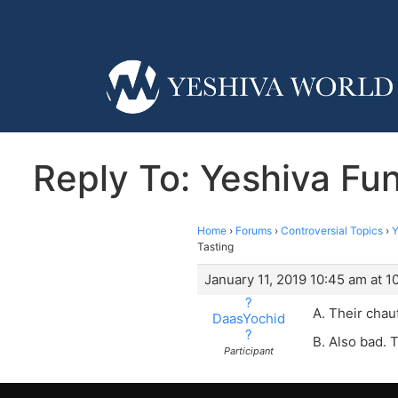
Reply To: Yeshiva Fun
Home
›
Forums
›
Controversial Topics
›
Y
Tasting
January 11, 2019 10:45 am at 1
?
A. Their chau
DaasYochid
?
B. Also bad. T
Participant