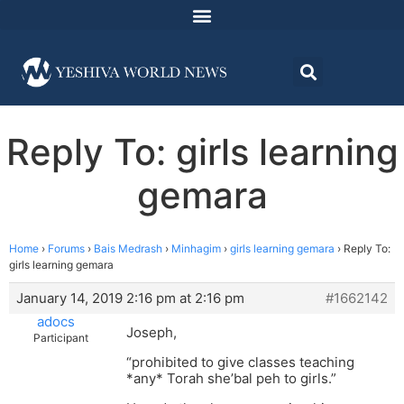
Reply To: girls learning
gemara
Home
›
Forums
›
Bais Medrash
›
Minhagim
›
girls learning gemara
›
Reply To:
girls learning gemara
January 14, 2019 2:16 pm at 2:16 pm
#1662142
adocs
Joseph,
Participant
“prohibited to give classes teaching
*any* Torah she’bal peh to girls.”