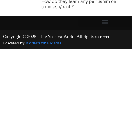
How do they learn any peirushim on
chumash/nach?
Copyright © 2025 | The Yeshiva World. All rights reserved.
Powered by
Kornerstone Media