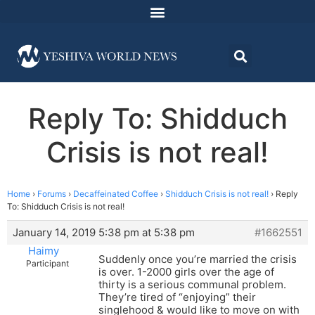
Reply To: Shidduch
Crisis is not real!
Home
›
Forums
›
Decaffeinated Coffee
›
Shidduch Crisis is not real!
›
Reply
To: Shidduch Crisis is not real!
January 14, 2019 5:38 pm at 5:38 pm
#1662551
Haimy
Suddenly once you’re married the crisis
Participant
is over. 1-2000 girls over the age of
thirty is a serious communal problem.
They’re tired of “enjoying” their
singlehood & would like to move on with