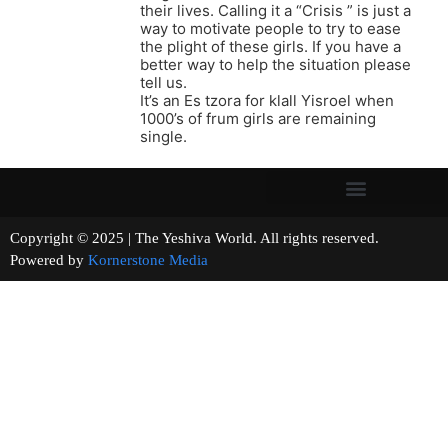
their lives. Calling it a “Crisis ” is just a
way to motivate people to try to ease
the plight of these girls. If you have a
better way to help the situation please
tell us.
It’s an Es tzora for klall Yisroel when
1000’s of frum girls are remaining
single.
Copyright © 2025 | The Yeshiva World. All rights reserved.
Powered by
Kornerstone Media