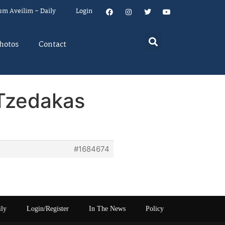
um Aveilim – Daily
Login
hotos
Contact
 Tzedakas
#1684674
ily
Login/Register
In The News
Policy