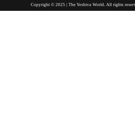
Copyright © 2025 | The Yeshiva World. All right