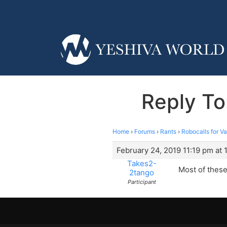
Reply To
Home
›
Forums
›
Rants
›
Robocalls for V
February 24, 2019 11:19 pm at 
Takes2-
Most of these
2tango
Participant