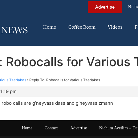
Nich
Advertise
Home
Coffee Room
Videos
P
: Robocalls for Various
arious Tzedakas
›
Reply To: Robocalls for Various Tzedakas
11:19 pm
 robo calls are g’neyvass dass and g’neyvass zmann
Home
Contact
Advertise
Nichum Aveilim – Da