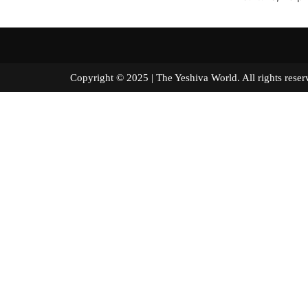
Copyright © 2025 | The Yeshiva World. All right