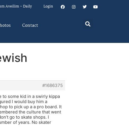
um Aveilim – Daily
Login
hotos
Contact
ewish
#1686375
 to some kid in a swirly kippa
gured I would buy him a
hop to pick up a a pro board. It
membered the culture that went
on’t go to skate shops. I
number of years. No skater