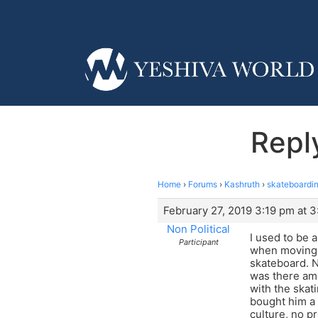
Repl
Home
›
Forums
›
Kashruth
›
skateboardin
February 27, 2019 3:19 pm at 
Non Political
I used to be 
Participant
when moving f
skateboard. N
was there amo
with the skat
bought him a 
culture, no p