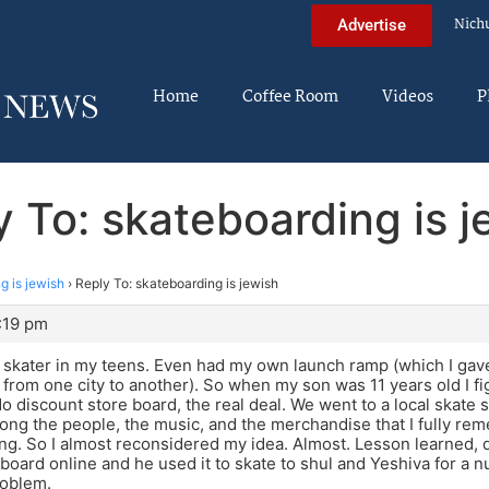
Nich
Advertise
Home
Coffee Room
Videos
P
y To: skateboarding is j
g is jewish
›
Reply To: skateboarding is jewish
3:19 pm
a skater in my teens. Even had my own launch ramp (which I gave
rom one city to another). So when my son was 11 years old I fi
o discount store board, the real deal. We went to a local skate s
ng the people, the music, and the merchandise that I fully re
ing. So I almost reconsidered my idea. Almost. Lesson learned, d
board online and he used it to skate to shul and Yeshiva for a 
roblem.