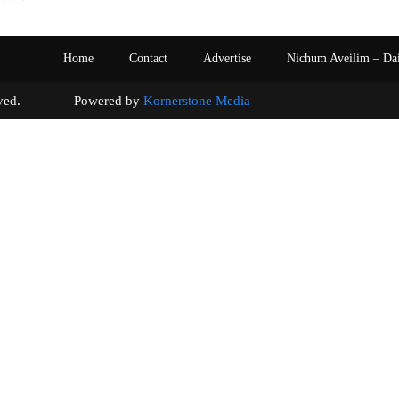
Home
Contact
Advertise
Nichum Aveilim – Da
s reserved. Powered by
Kornerstone Media