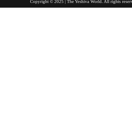
Copyright © 2025 | The Yeshiva World. All right