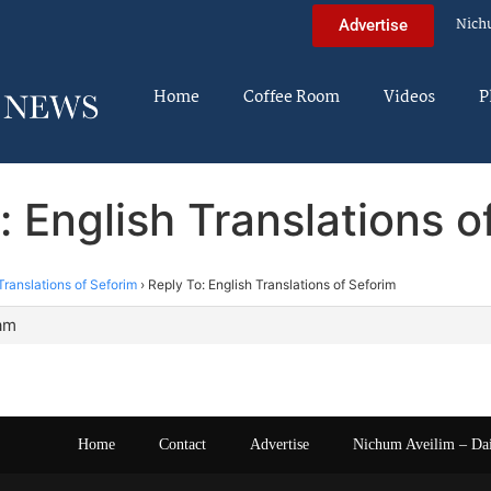
Nich
Advertise
Home
Coffee Room
Videos
P
: English Translations o
Translations of Seforim
›
Reply To: English Translations of Seforim
 am
Home
Contact
Advertise
Nichum Aveilim – Da