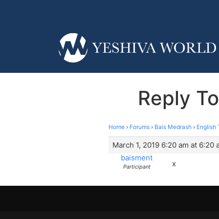
Reply To
Home
›
Forums
›
Bais Medrash
›
English 
March 1, 2019 6:20 am at 6:20
baisment
x
Participant