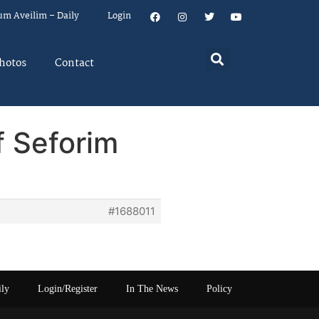
um Aveilim – Daily
Login
hotos
Contact
f Seforim
#1688011
ily
Login/Register
In The News
Policy