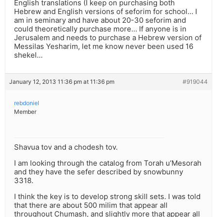
English translations (I keep on purchasing both
Hebrew and English versions of seforim for school… I
am in seminary and have about 20-30 seforim and
could theoretically purchase more… If anyone is in
Jerusalem and needs to purchase a Hebrew version of
Messilas Yesharim, let me know never been used 16
shekel…
January 12, 2013 11:36 pm at 11:36 pm
#919044
rebdoniel
Member
Shavua tov and a chodesh tov.
I am looking through the catalog from Torah u’Mesorah
and they have the sefer described by snowbunny
3318.
I think the key is to develop strong skill sets. I was told
that there are about 500 milim that appear all
throughout Chumash, and slightly more that appear all