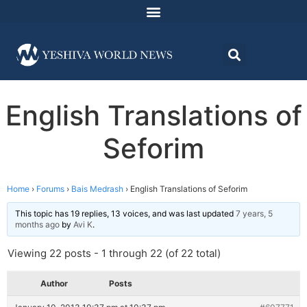
English Translations of
Seforim
Home
›
Forums
›
Bais Medrash
›
English Translations of Seforim
This topic has 19 replies, 13 voices, and was last updated
7 years, 5
months ago
by
Avi K
.
Viewing 22 posts - 1 through 22 (of 22 total)
Author
Posts