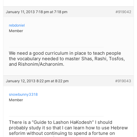
January 11, 2013 7:18 pm at 7:18 pm
#919042
rebdoniel
Member
We need a good curriculum in place to teach people
the vocabulary needed to master Shas, Rashi, Tosfos,
and Rishonim/Acharonim.
January 12, 2013 8:22 pm at 8:22 pm
#919043
snowbunny3318
Member
There is a “Guide to Lashon HaKodesh” I should
probably study it so that I can learn how to use Hebrew
seforim without continuing to spend a fortune on