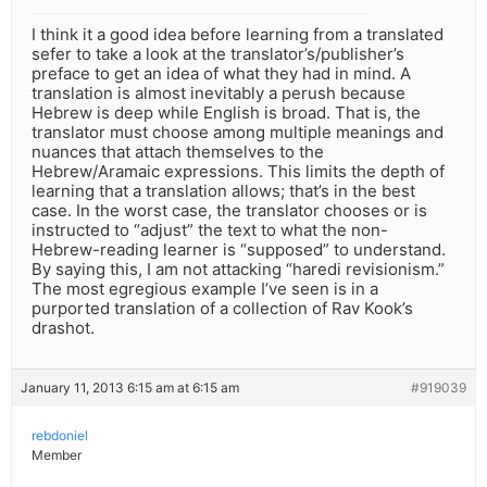
I think it a good idea before learning from a translated
sefer to take a look at the translator’s/publisher’s
preface to get an idea of what they had in mind. A
translation is almost inevitably a perush because
Hebrew is deep while English is broad. That is, the
translator must choose among multiple meanings and
nuances that attach themselves to the
Hebrew/Aramaic expressions. This limits the depth of
learning that a translation allows; that’s in the best
case. In the worst case, the translator chooses or is
instructed to “adjust” the text to what the non-
Hebrew-reading learner is “supposed” to understand.
By saying this, I am not attacking “haredi revisionism.”
The most egregious example I’ve seen is in a
purported translation of a collection of Rav Kook’s
drashot.
January 11, 2013 6:15 am at 6:15 am
#919039
rebdoniel
Member