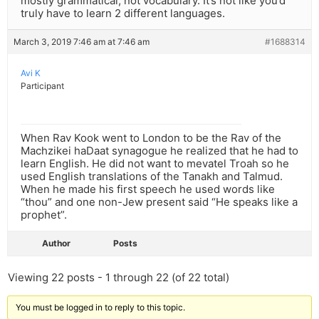
mostly grammatical, not vocabulary. It’s not like you’d
truly have to learn 2 different languages.
March 3, 2019 7:46 am at 7:46 am
#1688314
Avi K
Participant
When Rav Kook went to London to be the Rav of the
Machzikei haDaat synagogue he realized that he had to
learn English. He did not want to mevatel Troah so he
used English translations of the Tanakh and Talmud.
When he made his first speech he used words like
“thou” and one non-Jew present said “He speaks like a
prophet”.
Author
Posts
Viewing 22 posts - 1 through 22 (of 22 total)
You must be logged in to reply to this topic.