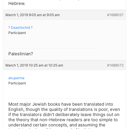
Hebrew.
March 1, 2019 9:05 am at 9:05 am
#1688057
? DaasYochid ?
Participant
Palestinian?
March 1, 2019 10:25 am at 10:25 am
#1688072
akuperma
Participant
Most major Jewish books have been translated into
English, though the quality of translations is poor, even
if the translators didn’t deliberately leave things out on
the theory that non-Hebrew readers are too simple to
understand certain concepts, and assuming the