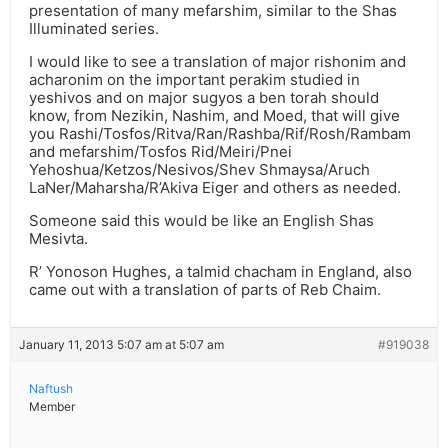
presentation of many mefarshim, similar to the Shas
Illuminated series.
I would like to see a translation of major rishonim and
acharonim on the important perakim studied in
yeshivos and on major sugyos a ben torah should
know, from Nezikin, Nashim, and Moed, that will give
you Rashi/Tosfos/Ritva/Ran/Rashba/Rif/Rosh/Rambam
and mefarshim/Tosfos Rid/Meiri/Pnei
Yehoshua/Ketzos/Nesivos/Shev Shmaysa/Aruch
LaNer/Maharsha/R’Akiva Eiger and others as needed.
Someone said this would be like an English Shas
Mesivta.
R’ Yonoson Hughes, a talmid chacham in England, also
came out with a translation of parts of Reb Chaim.
January 11, 2013 5:07 am at 5:07 am
#919038
Naftush
Member