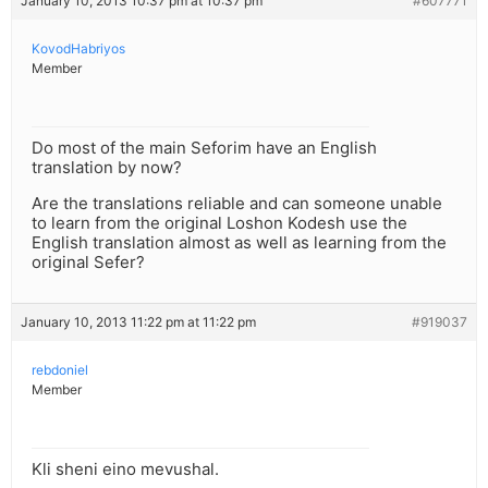
January 10, 2013 10:37 pm at 10:37 pm
#607771
KovodHabriyos
Member
Do most of the main Seforim have an English
translation by now?
Are the translations reliable and can someone unable
to learn from the original Loshon Kodesh use the
English translation almost as well as learning from the
original Sefer?
January 10, 2013 11:22 pm at 11:22 pm
#919037
rebdoniel
Member
Kli sheni eino mevushal.