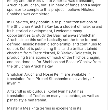
Emory and the Beis Din of America was translating
Aruch haShulchan, but is in need of funds and a major
sponsor to complete this project. I believe Hilchos
Shabbos was completed.
In Lubavitch, they continue to put out translations of
the Shulchan Aruch haRav (as a student of halakha and
its historical development, I welcome many
opportunities to study the Baal haTanya’s Shulchan
Aruch, since this sefer basically set the tone for and
defined Hasidic halakhic scholarship, and continues to
do so). Kehot is publishing this, and a brilliant talmid
chacham from Eretz Yisroel, R’ Yaakov Goldstein, is
producing translations of much of the hilchos chagim,
and has done so for Shabbos and Basar v’Chalav from
the Shulchan Aruch haRav.
Shulchan Aruch and Nosei Kelim are available in
translation from Pirchei Shoshanim on a variety of
inyanim.
Artscroll is ubiquitous. Kollel Iyun haDaf has
translations of Tosfos on many masechtos, as well as
pshat-style mefarshim.
Master a Mesikhta Series is excellent in its