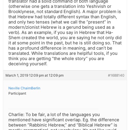
translator had a solid command of both language
(otherwise one gets a translation into Yeshivish or
Brooklynese, not standard English). A major problem is
that Hebrew had totally different syntax than English,
and only two tenses (what we call the “present” in
modern/zionist Hebrew is a gerund being used as a
verb). As an example, if you say in Hebrew that Ha-
Shem created the world, you are saying he not only did
it at some point in the past, but he is still doing so. That
has a profound difference in meaning, and can’t be
translated. While translations are helplful tools, if you
think you are getting “the whole story” you are
deceiving yourself.
March 1, 2019 12:09 pm at 12:09 pm
#1688140
Neville ChaimBerlin
Participant
Charlie: To be fair, a lot of the languages you
mentioned have significant overlap. Eg. the difference
between “Rabbinic Hebrew,” and “Biblical Hebrew” is