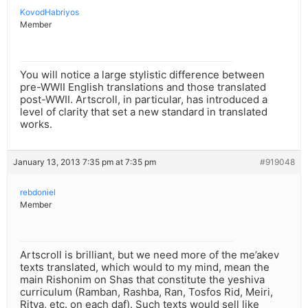
KovodHabriyos
Member
You will notice a large stylistic difference between
pre-WWII English translations and those translated
post-WWII. Artscroll, in particular, has introduced a
level of clarity that set a new standard in translated
works.
January 13, 2013 7:35 pm at 7:35 pm
#919048
rebdoniel
Member
Artscroll is brilliant, but we need more of the me’akev
texts translated, which would to my mind, mean the
main Rishonim on Shas that constitute the yeshiva
curriculum (Ramban, Rashba, Ran, Tosfos Rid, Meiri,
Ritva, etc. on each daf). Such texts would sell like