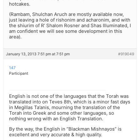
hotcakes.
(Rambam, Shulchan Aruch are mostly available now,
just leaving a hole of rishonim and acharonim, and with
the shiurim of R’ Shalom Rosner and Shas Illuminated, I
am confident we will see some development in this
area).
January 13, 2013 7:51 pm at 7:51 pm
#919049
147
Participant
English is not one of the languages that the Torah was
translated into on Teves 8th, which is a minor fast days
in Megillas Ta’anis, mourning the translation of the
Torah into Greek and some other languages, so
nothing wrong with an English Translation.
By the way, the English in “Blackman Mishnayos” is
excellent and very accurate & high quality.