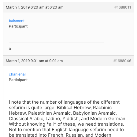
March 1, 2019 6:20 am at 6:20 am
#1688011
baisment
Participant
x
March 1, 2019 9:01 am at 9:01 am
#1688046
charliehall
Participant
I note that the number of languages of the different
sefarim is quite large: Biblical Hebrew, Rabbinic
Hebrew, Palestinian Aramaic, Babylonian Aramaic,
Classical Arabic, Ladino, Yiddish, and Modern German.
Without knowing *all* of these, we need translations.
Not to mention that English language sefarim need to
be translated into French, Russian, and Modern