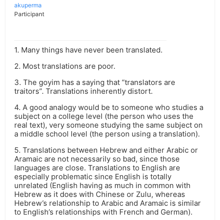
akuperma
Participant
1. Many things have never been translated.
2. Most translations are poor.
3. The goyim has a saying that “translators are
traitors”. Translations inherently distort.
4. A good analogy would be to someone who studies a
subject on a college level (the person who uses the
real text), very someone studying the same subject on
a middle school level (the person using a translation).
5. Translations between Hebrew and either Arabic or
Aramaic are not necessarily so bad, since those
languages are close. Translations to English are
especially problematic since English is totally
unrelated (English having as much in common with
Hebrew as it does with Chinese or Zulu, whereas
Hebrew’s relationship to Arabic and Aramaic is similar
to English’s relationships with French and German).