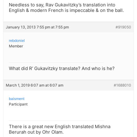
Needless to say, Rav Gukavitzky’s translation into
English & modern French is impeccable & on the ball.
January 13, 2013 7:55 pm at 7:55 pm
#919050
rebdoniel
Member
What did R’ Gukavitzky translate? And who is he?
March 1, 2019 6:07 am at 6:07 am
#1688010
baisment
Participant
There is a great new English translated Mishna
Berurah out by Ohr Olam.