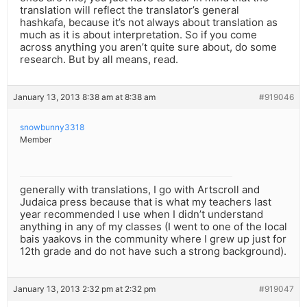
translation will reflect the translator’s general
hashkafa, because it’s not always about translation as
much as it is about interpretation. So if you come
across anything you aren’t quite sure about, do some
research. But by all means, read.
January 13, 2013 8:38 am at 8:38 am
#919046
snowbunny3318
Member
generally with translations, I go with Artscroll and
Judaica press because that is what my teachers last
year recommended I use when I didn’t understand
anything in any of my classes (I went to one of the local
bais yaakovs in the community where I grew up just for
12th grade and do not have such a strong background).
January 13, 2013 2:32 pm at 2:32 pm
#919047