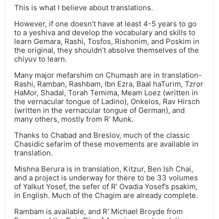
This is what I believe about translations.
However, if one doesn’t have at least 4-5 years to go
to a yeshiva and develop the vocabulary and skills to
learn Gemara, Rashi, Tosfos, Rishonim, and Poskim in
the original, they shouldn’t absolve themselves of the
chiyuv to learn.
Many major mefarshim on Chumash are in translation-
Rashi, Ramban, Rashbam, Ibn Ezra, Baal haTurim, Tzror
HaMor, Shadal, Torah Temima, Meam Loez (written in
the vernacular tongue of Ladino), Onkelos, Rav Hirsch
(written in the vernacular tongue of German), and
many others, mostly from R’ Munk.
Thanks to Chabad and Breslov, much of the classic
Chasidic sefarim of these movements are available in
translation.
Mishna Berura is in translation, Kitzur, Ben Ish Chai,
and a project is underway for there to be 33 volumes
of Yalkut Yosef, the sefer of R’ Ovadia Yosef’s psakim,
in English. Much of the Chagim are already complete.
Rambam is available, and R’ Michael Broyde from