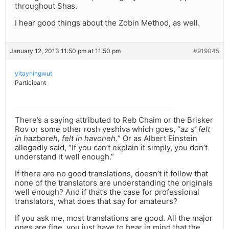
throughout Shas.
I hear good things about the Zobin Method, as well.
January 12, 2013 11:50 pm at 11:50 pm
#919045
yitayningwut
Participant
There’s a saying attributed to Reb Chaim or the Brisker
Rov or some other rosh yeshiva which goes, “
az s’ felt
in hazboreh, felt in havoneh.
” Or as Albert Einstein
allegedly said, “If you can’t explain it simply, you don’t
understand it well enough.”
If there are no good translations, doesn’t it follow that
none of the translators are understanding the originals
well enough? And if that’s the case for professional
translators, what does that say for amateurs?
If you ask me, most translations are good. All the major
ones are fine, you just have to bear in mind that the