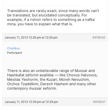
Translations are rarely exact, since many words can’t
be translated, but elucidated conceptually. For
example, if a rishon refers to something as a nafka
mina, you have to explain what that is.
January 11, 2013 12:26 pm at 12:26 pm
#919040
Chortkov
Participant
There is also an unbelievable range of Mussar and
Hashkafat seforim availible — like Chovos Halvovos,
Mesilas Yeshorim, the Kuzari, Moreh Nevuchim,
Orchos Tzaddikim, Derech Hashem and many other
contempory mussar seforim.
January 11, 2013 12:39 pm at 12:39 pm
#919041