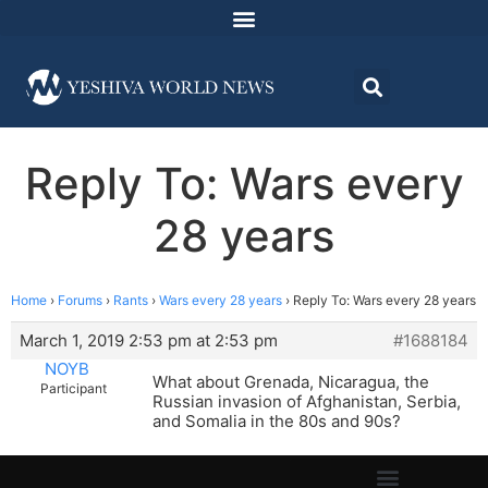
Reply To: Wars every
28 years
Home
›
Forums
›
Rants
›
Wars every 28 years
›
Reply To: Wars every 28 years
March 1, 2019 2:53 pm at 2:53 pm
#1688184
NOYB
What about Grenada, Nicaragua, the
Participant
Russian invasion of Afghanistan, Serbia,
and Somalia in the 80s and 90s?