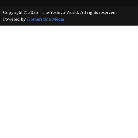
Copyright © 2025 | The Yeshiva World. All rights reserved.
Powered by
Kornerstone Media