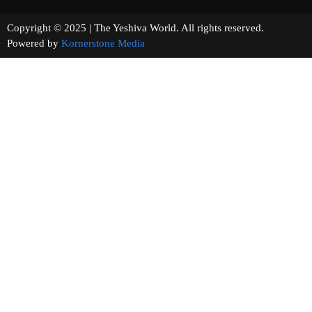
Copyright © 2025 | The Yeshiva World. All rights reserved.
Powered by
Kornerstone Media