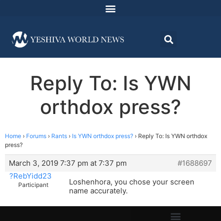
Reply To: Is YWN
orthdox press?
Home
›
Forums
›
Rants
›
Is YWN orthdox press?
›
Reply To: Is YWN orthdox
press?
March 3, 2019 7:37 pm at 7:37 pm
#1688697
?RebYidd23
Loshenhora, you chose your screen
Participant
name accurately.