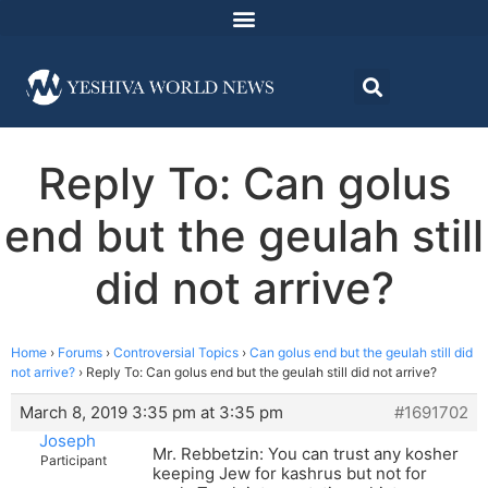
Reply To: Can golus
end but the geulah still
did not arrive?
Home
›
Forums
›
Controversial Topics
›
Can golus end but the geulah still did
not arrive?
›
Reply To: Can golus end but the geulah still did not arrive?
March 8, 2019 3:35 pm at 3:35 pm
#1691702
Joseph
Mr. Rebbetzin: You can trust any kosher
Participant
keeping Jew for kashrus but not for