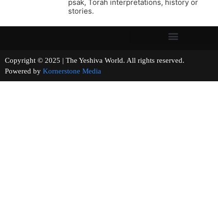
psak, Torah interpretations, history or
stories.
Copyright © 2025 | The Yeshiva World. All rights reserved.
Powered by
Kornerstone Media