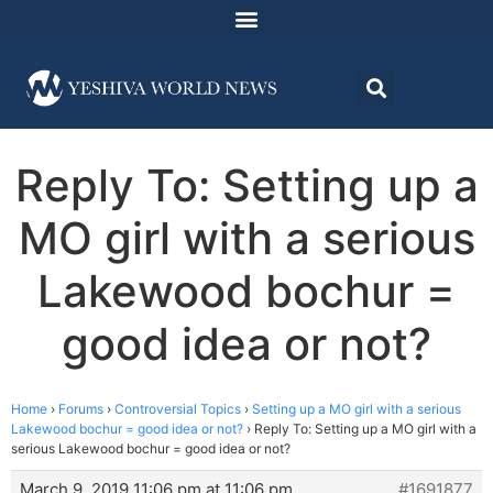
Reply To: Setting up a
MO girl with a serious
Lakewood bochur =
good idea or not?
Home
›
Forums
›
Controversial Topics
›
Setting up a MO girl with a serious
Lakewood bochur = good idea or not?
›
Reply To: Setting up a MO girl with a
serious Lakewood bochur = good idea or not?
March 9, 2019 11:06 pm at 11:06 pm
#1691877