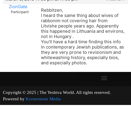
ZionGate
Rebbitzen,
Participant
I heard the same thing about wives of
rabbonim not covering hair from
Litvishe people years ago. Apparently
this happened in Lithuania and environs,
not in Hungary .
You’ll have a hard time finding this info
in contemporary Jewish publications, as
they are very prone to revisionism and
whitewashing history, especially bios,
and especially photos.
Copyright © 2025 | The Yeshiva World. All rights reserved.
Powered by
Kornerstone Media