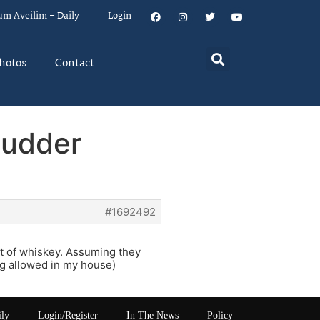
um Aveilim – Daily
Login
hotos
Contact
hudder
#1692492
ot of whiskey. Assuming they
ng allowed in my house)
ily
Login/Register
In The News
Policy