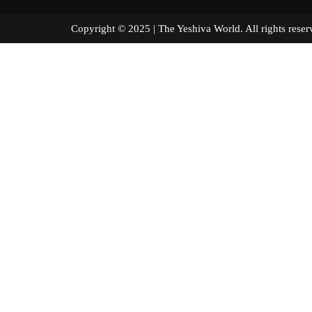
Copyright © 2025 | The Yeshiva World. All right