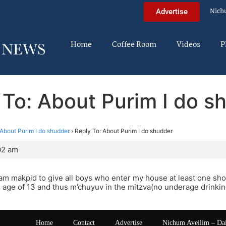
Nich
Advertise
Home
Coffee Room
Videos
P
 To: About Purim I do s
About Purim I do shudder
›
Reply To: About Purim I do shudder
02 am
 am makpid to give all boys who enter my house at least one sh
 age of 13 and thus m’chuyuv in the mitzva(no underage drinki
Home
Contact
Advertise
Nichum Aveilim – Da