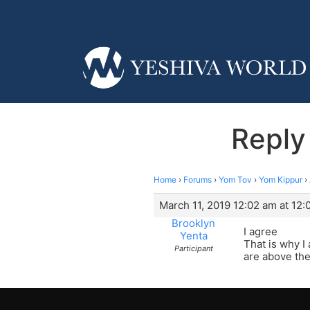
Reply
Home
›
Forums
›
Yom Tov
›
Yom Kippur
›
March 11, 2019 12:02 am at 12:
Brooklyn
I agree
Yenta
That is why I
Participant
are above the