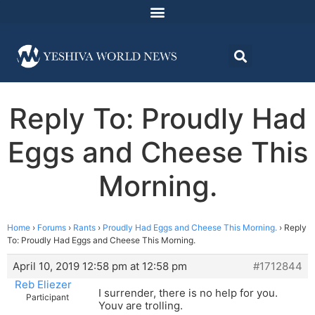
Reply To: Proudly Had
Eggs and Cheese This
Morning.
Home
›
Forums
›
Rants
›
Proudly Had Eggs and Cheese This Morning.
›
Reply
To: Proudly Had Eggs and Cheese This Morning.
April 10, 2019 12:58 pm at 12:58 pm
#1712844
Reb Eliezer
I surrender, there is no help for you.
Participant
Youv are trolling.