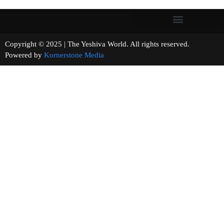
Copyright © 2025 | The Yeshiva World. All rights reserved.
Powered by
Kornerstone Media