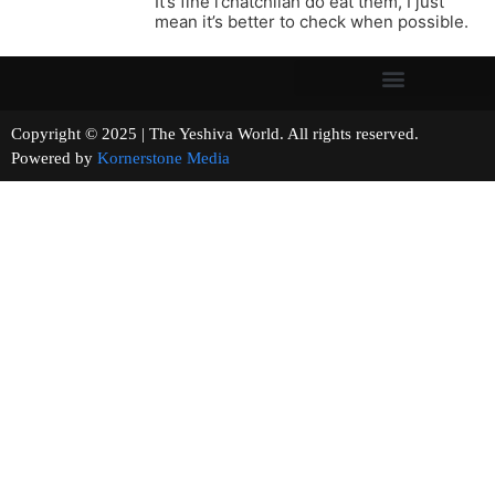
It’s fine l’chatchilah do eat them, I just
mean it’s better to check when possible.
Copyright © 2025 | The Yeshiva World. All rights reserved.
Powered by
Kornerstone Media