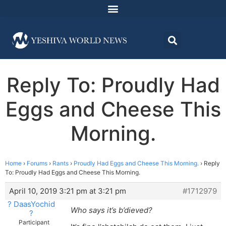
Reply To: Proudly Had
Eggs and Cheese This
Morning.
Home
›
Forums
›
Rants
›
Proudly Had Eggs and Cheese This Morning.
›
Reply
To: Proudly Had Eggs and Cheese This Morning.
April 10, 2019 3:21 pm at 3:21 pm
#1712979
? DaasYochid
Who says it’s b’dieved?
?
Participant