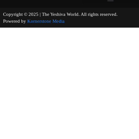
Copyright © 2025 | The Yeshiva World. All rights reserved.
Powered by
Kornerstone Media