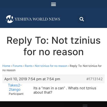
Reply To: Not tzinius
for no reason
Home
›
Forums
›
Rants
›
Not tzinius for no reason
›
Reply To: Not tzinius for
no reason
April 10, 2019 7:54 pm at 7:54 pm
#1713142
Takes2-
Its a “man in a can” . Whats not tznius
2tango
about that?
Participant