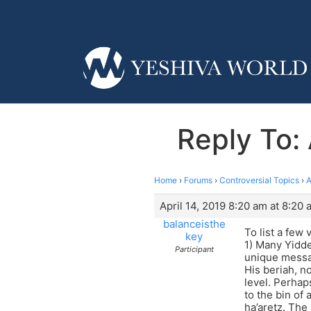
Reply To:
Home
›
Forums
›
Controversial Topics
›
A
April 14, 2019 8:20 am at 8:20 
balanceisthe
To list a few 
key
1) Many Yidde
Participant
unique messag
His beriah, no
level. Perhap
to the bin of
ha’aretz. The