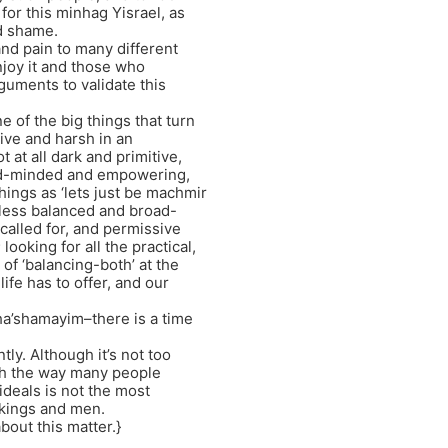
for this minhag Yisrael, as
d shame.
nd pain to many different
njoy it and those who
guments to validate this
 of the big things that turn
ctive and harsh in an
at all dark and primitive,
oad-minded and empowering,
things as ‘lets just be machmir
e less balanced and broad-
called for, and permissive
looking for all the practical,
 of ‘balancing-both’ at the
ife has to offer, and our
a’shamayim–there is a time
tly. Although it’s not too
ith the way many people
ideals is not the most
l kings and men.
about this matter.}