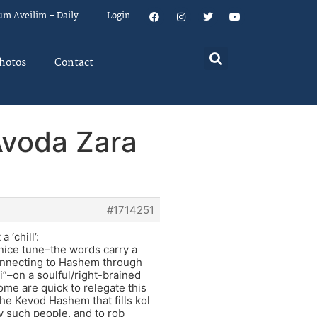
um Aveilim – Daily
Login
hotos
Contact
Avoda Zara
#1714251
 ‘chill’:
 nice tune–the words carry a
connecting to Hashem through
si”–on a soulful/right-brained
ome are quick to relegate this
he Kevod Hashem that fills kol
y such people, and to rob