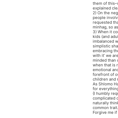
them of this–
explained cle
2) On the neg
people involv
requested tha
minhag, so as
3) When it co
kids (and adul
imbalanced wa
simplistic s
embracing the 
with it’ we a
minded than o
when that is r
emotional and 
forefront of o
children and 
As Shlomo Ha
for everythin
{I humbly requ
complicated o
naturally thi
common trait. 
Forgive me if 