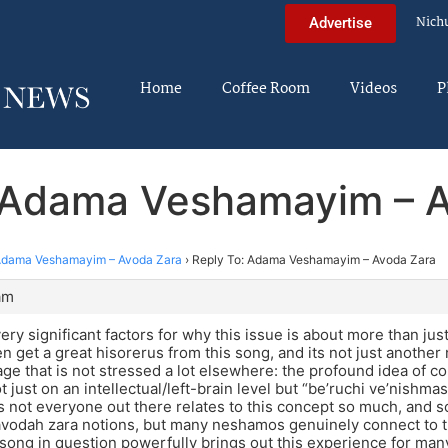
Nich
Advertise
Home
Coffee Room
Videos
P
 Adama Veshamayim – 
dama Veshamayim – Avoda Zara
›
Reply To: Adama Veshamayim – Avoda Zara
am
very significant factors for why this issue is about more than just a
n get a great hisorerus from this song, and its not just another
e that is not stressed a lot elsewhere: the profound idea of 
t just on an intellectual/left-brain level but “be’ruchi ve’nishma
s not everyone out there relates to this concept so much, and s
 avodah zara notions, but many neshamos genuinely connect to t
 song in question powerfully brings out this experience for man