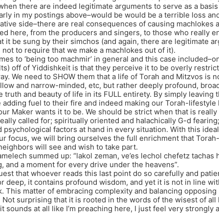
when there are indeed legitimate arguments to serve as a basis 
arly in my postings above–would be would be a terrible loss an
ative side–there are real consequences of causing machlokes a
ed here, from the producers and singers, to those who really e
t it be sung by their simchos (and again, there are legitimate ar
 not to require that we make a machlokes out of it).
mes to ‘being too machmir’ in general and this case included–one
ts) off of Yiddishkeit is that they perceive it to be overly restri
y. We need to SHOW them that a life of Torah and Mitzvos is not 
hallow and narrow-minded, etc, but rather deeply profound, br
truth and beauty of life in its FULL entirety. By simply leaving 
re adding fuel to their fire and indeed making our Torah-lifestyl
ur Maker wants it to be. We should be strict when that is really 
eally called for; spiritually oriented and halachically G-d fearing; 
psychological factors at hand in every situation. With this ideal
ur focus, we will bring ourselves the full enrichment that Torah-l
neighbors will see and wish to take part.
melech summed up: “lakol zeman, ve’es lechol chefetz tachas h
g, and a moment for every drive under the heavens”.
est that whoever reads this last point do so carefully and patien
r deep, it contains profound wisdom, and yet it is not in line w
nk. This matter of embracing complexity and balancing opposing 
Not surprising that it is rooted in the words of the wisest of al
it sounds at all like I’m preaching here, I just feel very strongly 