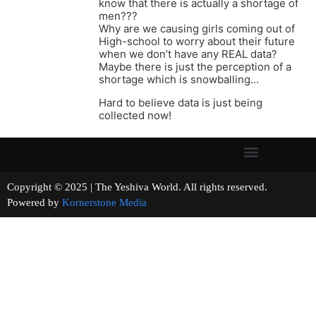
know that there is actually a shortage of
men???
Why are we causing girls coming out of
High-school to worry about their future
when we don’t have any REAL data?
Maybe there is just the perception of a
shortage which is snowballing…
Hard to believe data is just being
collected now!
Copyright © 2025 | The Yeshiva World. All rights reserved.
Powered by
Kornerstone Media