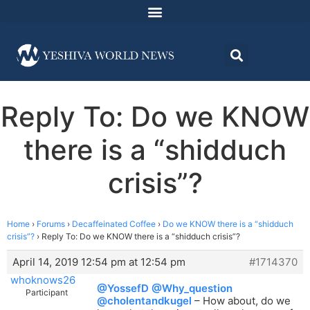
Reply To: Do we KNOW
there is a “shidduch
crisis”?
Home
›
Forums
›
Decaffeinated Coffee
›
Do we KNOW there is a “shidduch
crisis”?
›
Reply To: Do we KNOW there is a “shidduch crisis”?
April 14, 2019 12:54 pm at 12:54 pm
#1714370
whoknows26
@YossefD
@Why_question
Participant
@cholentandkugel
– How about, do we