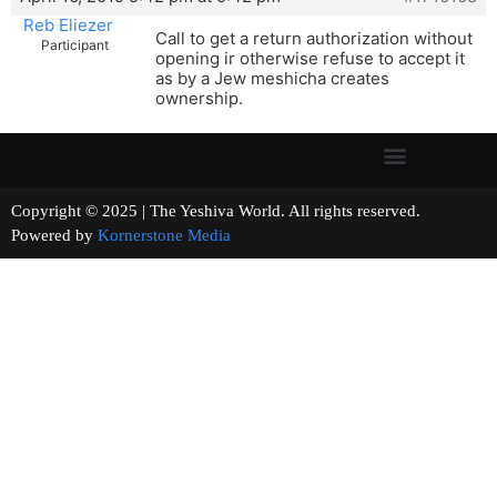
Reb Eliezer
Call to get a return authorization without
Participant
opening ir otherwise refuse to accept it
as by a Jew meshicha creates
ownership.
Copyright © 2025 | The Yeshiva World. All rights reserved.
Powered by
Kornerstone Media