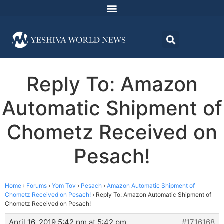
Reply To: Amazon
Automatic Shipment of
Chometz Received on
Pesach!
Home
›
Forums
›
Yom Tov
›
Pesach
›
Amazon Automatic Shipment of
Chometz Received on Pesach!
›
Reply To: Amazon Automatic Shipment of
Chometz Received on Pesach!
April 16, 2019 5:42 pm at 5:42 pm
#1716168