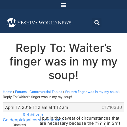
Reply To: Waiter’s
finger was in my my
soup!
Home
›
Forums
›
Controversial Topics
›
Waiter’s finger was in my my soup!
›
Reply To: Waiter’s finger was in my my soup!
April 17, 2019 1:12 am at 1:12 am
#1716330
Rebbitzen
I put in the caveat of circumstances that
Goldenpickanicerscreenname
are necessary because the ???”? in Sh”t
Blocked