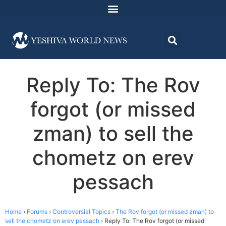
Reply To: The Rov
forgot (or missed
zman) to sell the
chometz on erev
pessach
Home
›
Forums
›
Controversial Topics
›
The Rov forgot (or missed zman) to
sell the chometz on erev pessach
›
Reply To: The Rov forgot (or missed