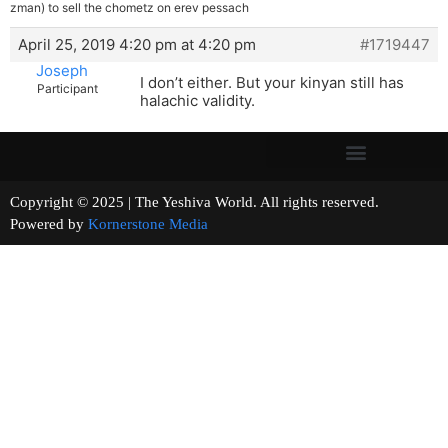
zman) to sell the chometz on erev pessach
April 25, 2019 4:20 pm at 4:20 pm
#1719447
Joseph
I don’t either. But your kinyan still has
Participant
halachic validity.
Copyright © 2025 | The Yeshiva World. All rights reserved.
Powered by
Kornerstone Media