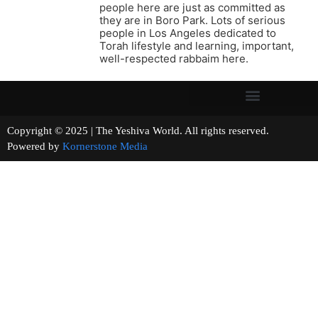
people here are just as committed as
they are in Boro Park. Lots of serious
people in Los Angeles dedicated to
Torah lifestyle and learning, important,
well-respected rabbaim here.
Copyright © 2025 | The Yeshiva World. All rights reserved.
Powered by
Kornerstone Media