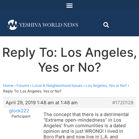
Reply To: Los Angeles,
Yes or No?
Home
›
Forums
›
Local & Neighborhood Issues
›
Los Angeles, Yes or No?
›
Reply To: Los Angeles, Yes or No?
April 29, 2019 1:48 am at 1:48 am
#1720128
glock222
The concept that there is a detrimental
Participant
“Extreme open-mindedness” in Los
Angeles’ frum communities is a dated
opinion and is just WRONG! I lived in
Boro Park and now live in L.A. and