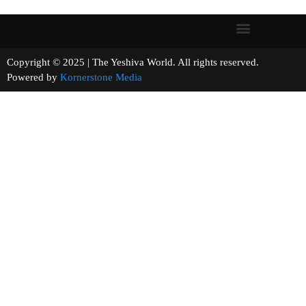
Copyright © 2025 | The Yeshiva World. All rights reserved.
Powered by
Kornerstone Media