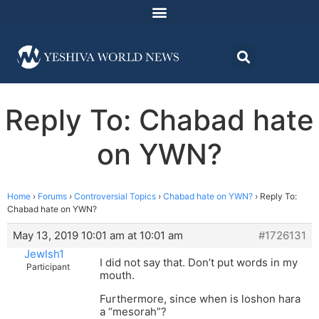
Reply To: Chabad hate
on YWN?
Home
›
Forums
›
Controversial Topics
›
Chabad hate on YWN?
›
Reply To:
Chabad hate on YWN?
May 13, 2019 10:01 am at 10:01 am
#1726131
JewIsh1
I did not say that. Don’t put words in my
Participant
mouth.
Furthermore, since when is loshon hara
a “mesorah”?