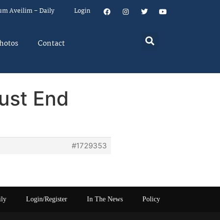
um Aveilim – Daily
Login
hotos
Contact
ust End
#1729353
ily
Login/Register
In The News
Policy