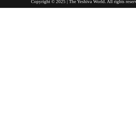
Copyright © 2025 | The Yeshiva World. All right