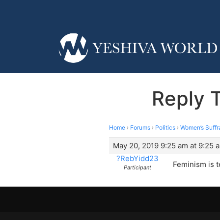
Reply 
Home
›
Forums
›
Politics
›
Women’s Suffr
May 20, 2019 9:25 am at 9:25 
?RebYidd23
Feminism is ter
Participant