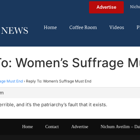
Nich
Advertise
Home
Coffee Room
Videos
P
To: Women’s Suffrage M
age Must End
›
Reply To: Women’s Suffrage Must End
am
rible, and it’s the patriarchy’s fault that it exists.
Home
Contact
Advertise
Nichum Aveilim – Da