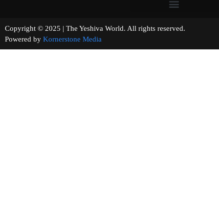
Copyright © 2025 | The Yeshiva World. All rights reserved.
Powered by
Kornerstone Media