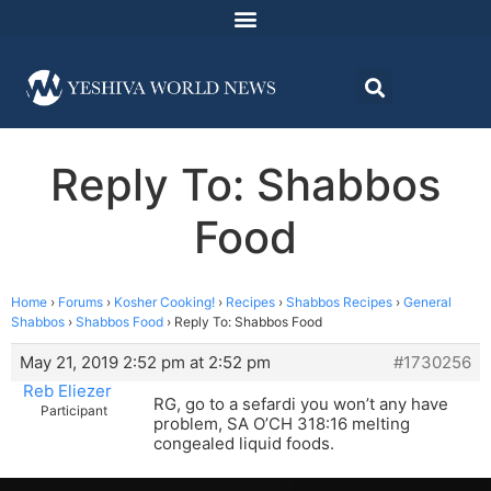
Reply To: Shabbos
Food
Home
›
Forums
›
Kosher Cooking!
›
Recipes
›
Shabbos Recipes
›
General
Shabbos
›
Shabbos Food
›
Reply To: Shabbos Food
May 21, 2019 2:52 pm at 2:52 pm
#1730256
Reb Eliezer
RG, go to a sefardi you won’t any have
Participant
problem, SA O’CH 318:16 melting
congealed liquid foods.