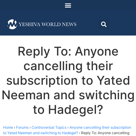
Reply To: Anyone
cancelling their
subscription to Yated
Neeman and switching
to Hadegel?
Home
›
Forums
›
Controversial Topics
›
Anyone cancelling their subscription
to Yated Neeman and switching to Hadegel?
›
Reply To: Anyone cancelling