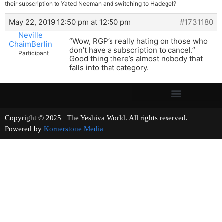
their subscription to Yated Neeman and switching to Hadegel?
May 22, 2019 12:50 pm at 12:50 pm
#1731180
Neville
“Wow, RGP’s really hating on those who
ChaimBerlin
don’t have a subscription to cancel.”
Participant
Good thing there’s almost nobody that
falls into that category.
Copyright © 2025 | The Yeshiva World. All rights reserved.
Powered by
Kornerstone Media