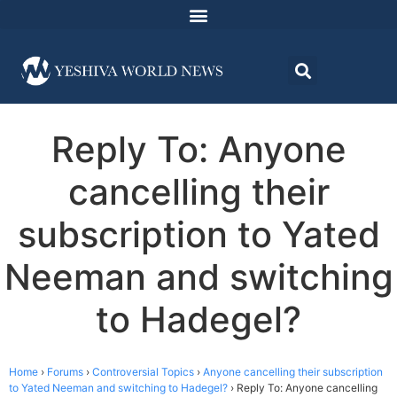
Reply To: Anyone
cancelling their
subscription to Yated
Neeman and switching
to Hadegel?
Home
›
Forums
›
Controversial Topics
›
Anyone cancelling their subscription
to Yated Neeman and switching to Hadegel?
›
Reply To: Anyone cancelling