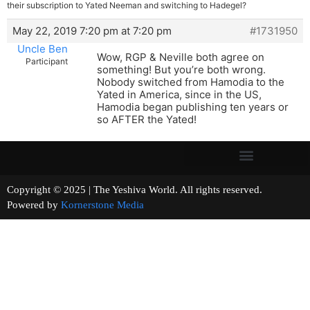
their subscription to Yated Neeman and switching to Hadegel?
May 22, 2019 7:20 pm at 7:20 pm
#1731950
Uncle Ben
Wow, RGP & Neville both agree on
Participant
something! But you’re both wrong.
Nobody switched from Hamodia to the
Yated in America, since in the US,
Hamodia began publishing ten years or
so AFTER the Yated!
Copyright © 2025 | The Yeshiva World. All rights reserved.
Powered by
Kornerstone Media