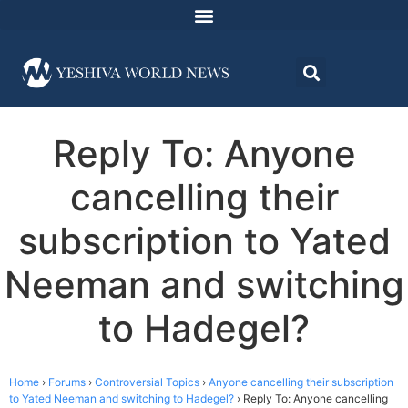
Reply To: Anyone
cancelling their
subscription to Yated
Neeman and switching
to Hadegel?
Home
›
Forums
›
Controversial Topics
›
Anyone cancelling their subscription
to Yated Neeman and switching to Hadegel?
›
Reply To: Anyone cancelling