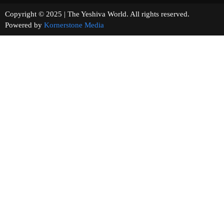
Copyright © 2025 | The Yeshiva World. All rights reserved.
Powered by
Kornerstone Media