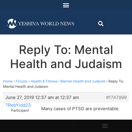
Reply To: Mental
Health and Judaism
Home
›
Forums
›
Health & Fitness
›
Mental Health and Judaism
›
Reply To:
Mental Health and Judaism
June 27, 2019 12:37 am at 12:37 am
#1747899
?RebYidd23
Many cases of PTSD are preventable.
Participant