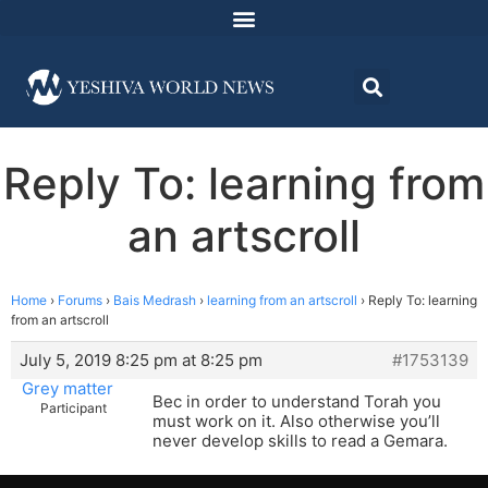
Reply To: learning from
an artscroll
Home
›
Forums
›
Bais Medrash
›
learning from an artscroll
›
Reply To: learning
from an artscroll
July 5, 2019 8:25 pm at 8:25 pm
#1753139
Grey matter
Bec in order to understand Torah you
Participant
must work on it. Also otherwise you’ll
never develop skills to read a Gemara.