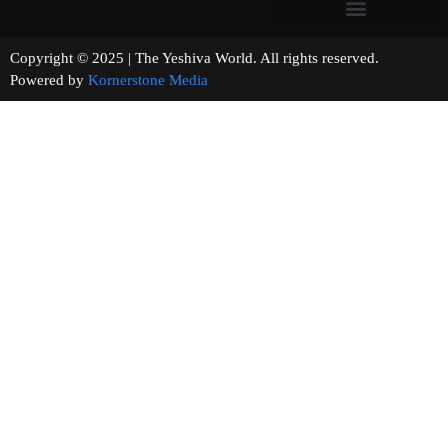
Copyright © 2025 | The Yeshiva World. All rights reserved.
Powered by
Kornerstone Media