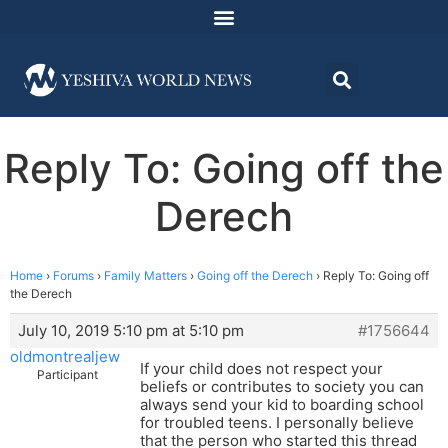
Reply To: Going off the
Derech
Home
›
Forums
›
Family Matters
›
Going off the Derech
›
Reply To: Going off
the Derech
July 10, 2019 5:10 pm at 5:10 pm
#1756644
oldmontrealjew
If your child does not respect your
Participant
beliefs or contributes to society you can
always send your kid to boarding school
for troubled teens. I personally believe
that the person who started this thread