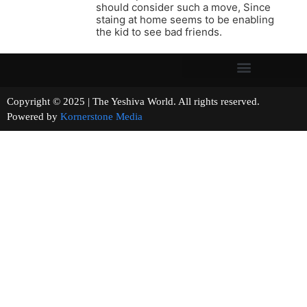
should consider such a move, Since
staing at home seems to be enabling
the kid to see bad friends.
Copyright © 2025 | The Yeshiva World. All rights reserved.
Powered by
Kornerstone Media