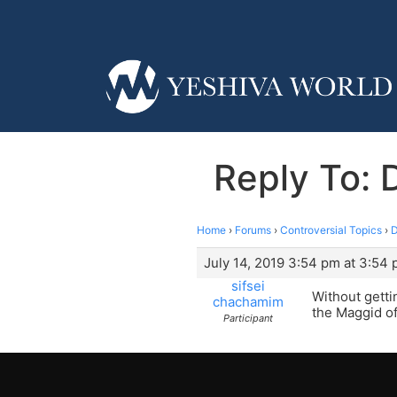
Reply To: 
Home
›
Forums
›
Controversial Topics
›
D
July 14, 2019 3:54 pm at 3:54
sifsei
Without getti
chachamim
the Maggid of
Participant