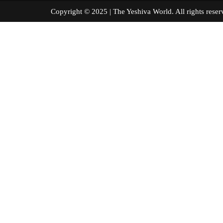
Copyright © 2025 | The Yeshiva World. All right