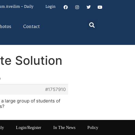
um Aveilim – Daily
Login
hotos
Contact
te Solution
n
#1757910
 a large group of students of
0s?
ily
Login/Register
In The News
Policy