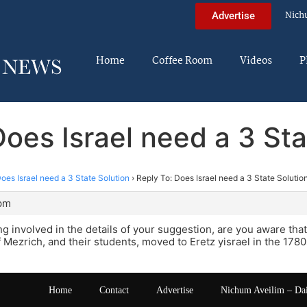
Nich
Advertise
Home
Coffee Room
Videos
P
Does Israel need a 3 Sta
oes Israel need a 3 State Solution
›
Reply To: Does Israel need a 3 State Solutio
 pm
ng involved in the details of your suggestion, are you aware that
 Mezrich, and their students, moved to Eretz yisrael in the 178
Home
Contact
Advertise
Nichum Aveilim – Da