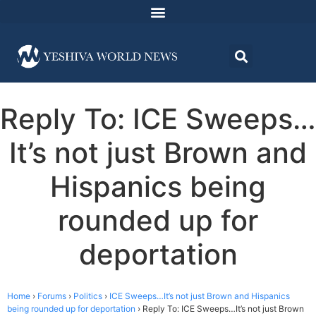
Reply To: ICE Sweeps…
It’s not just Brown and
Hispanics being
rounded up for
deportation
Home
›
Forums
›
Politics
›
ICE Sweeps…It’s not just Brown and Hispanics
being rounded up for deportation
›
Reply To: ICE Sweeps…It’s not just Brown