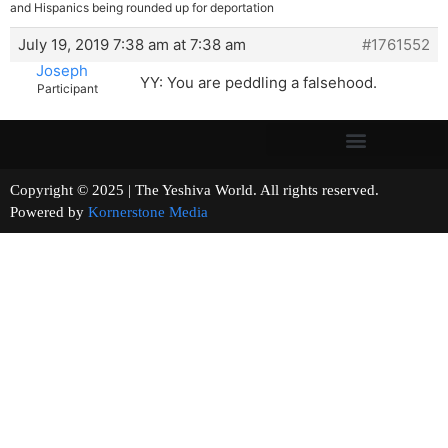
and Hispanics being rounded up for deportation
July 19, 2019 7:38 am at 7:38 am
#1761552
Joseph
YY: You are peddling a falsehood.
Participant
Copyright © 2025 | The Yeshiva World. All rights reserved.
Powered by
Kornerstone Media