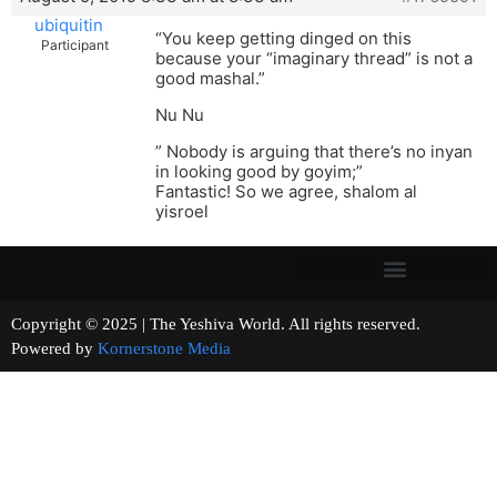
ubiquitin
“You keep getting dinged on this
Participant
because your “imaginary thread” is not a
good mashal.”
Nu Nu
” Nobody is arguing that there’s no inyan
in looking good by goyim;”
Fantastic! So we agree, shalom al
yisroel
Copyright © 2025 | The Yeshiva World. All rights reserved.
Powered by
Kornerstone Media