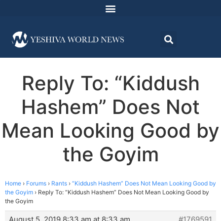
Reply To: “Kiddush
Hashem” Does Not
Mean Looking Good by
the Goyim
Home
›
Forums
›
Rants
›
“Kiddush Hashem” Does Not Mean Looking Good by
the Goyim
›
Reply To: “Kiddush Hashem” Does Not Mean Looking Good by
the Goyim
August 5, 2019 8:33 am at 8:33 am
#1769591