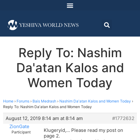
Reply To: Nashim
Da'atan Kalos and
Women Today
Home
›
Forums
›
Bais Medrash
›
Nashim Da'atan Kalos and Women Today
›
Reply To: Nashim Da'atan Kalos and Women Today
August 12, 2019 8:14 am at 8:14 am
#1772632
ZionGate
Klugeryid,… Please read my post on
Participant
page 2.