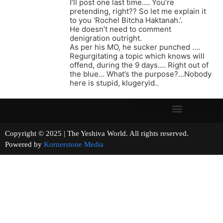
I’ll post one last time…. You’re
pretending, right?? So let me explain it
to you ‘Rochel Bitcha Haktanah.’.
He doesn’t need to comment
denigration outright.
As per his MO, he sucker punched ….
Regurgitating a topic which knows will
offend, during the 9 days…. Right out of
the blue… What’s the purpose?…Nobody
here is stupid, klugeryid..
Copyright © 2025 | The Yeshiva World. All rights reserved.
Powered by
Kornerstone Media