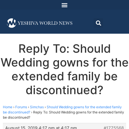
Reply To: Should
Wedding gowns for the
extended family be
discontinued?
Home
›
Forums
›
Simchas
›
Should Wedding gowns for the extended family
be discontinued?
›
Reply To: Should Wedding gowns for the extended family
be discontinued?
August 15, 2019 4:17 pm at 4:17 pm
#1775568