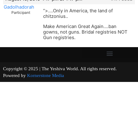
Gadolhadorah
“>….Only in America, the land of
Participant
chitzonius..
Make American Great Again….ban
gowns, not guns. Bridal registries NOT
Gun registries.
Copyright © 2025 | The Yeshiva World. All rights reserved.
Powered by
Kornerstone Media