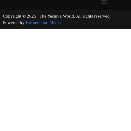
Copyright © 2025 | The Yeshiva World. All rights reserved.
Powered by
Kornerstone Media