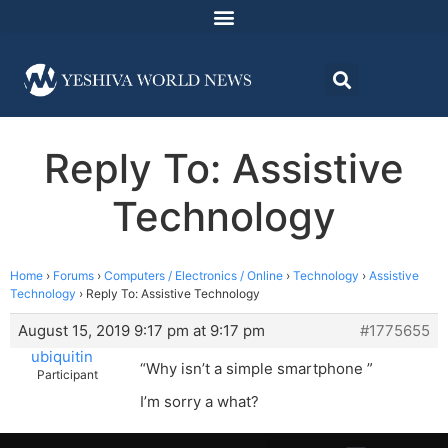
Reply To: Assistive
Technology
Home
›
Forums
›
Computers / Electronics / Online
›
Technology
›
Assistive
Technology
›
Reply To: Assistive Technology
August 15, 2019 9:17 pm at 9:17 pm
#1775655
ubiquitin
“Why isn’t a simple smartphone ”
Participant
I’m sorry a what?