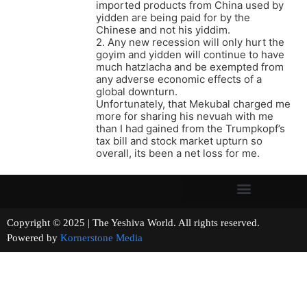
imported products from China used by
yidden are being paid for by the
Chinese and not his yiddim.
2. Any new recession will only hurt the
goyim and yidden will continue to have
much hatzlacha and be exempted from
any adverse economic effects of a
global downturn.
Unfortunately, that Mekubal charged me
more for sharing his nevuah with me
than I had gained from the Trumpkopf’s
tax bill and stock market upturn so
overall, its been a net loss for me.
Copyright © 2025 | The Yeshiva World. All rights reserved.
Powered by
Kornerstone Media