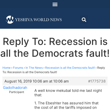
Reply To: Recession is
all the Democrats fault!
Home
›
Forums
›
In The News
›
Recession is all the Democrats fault!
›
Reply
To: Recession is all the Democrats fault!
August 16, 2019 10:06 am at 10:06 am
#1775738
Gadolhadorah
A well know mekubal told me last night
Participant
that:
1. The Ebeshter has assured him that
the cost of all the tariffs imposed on