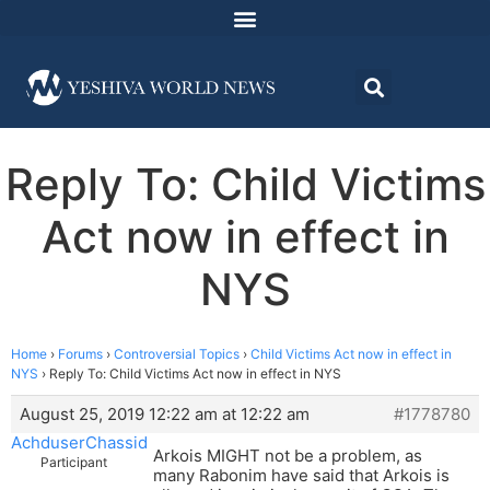
Reply To: Child Victims
Act now in effect in
NYS
Home
›
Forums
›
Controversial Topics
›
Child Victims Act now in effect in
NYS
›
Reply To: Child Victims Act now in effect in NYS
August 25, 2019 12:22 am at 12:22 am
#1778780
AchduserChassid
Arkois MIGHT not be a problem, as
Participant
many Rabonim have said that Arkois is