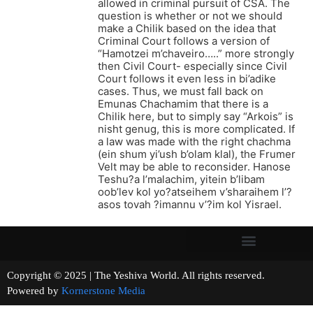
allowed in criminal pursuit of CSA. The
question is whether or not we should
make a Chilik based on the idea that
Criminal Court follows a version of
“Hamotzei m’chaveiro…..” more strongly
then Civil Court- especially since Civil
Court follows it even less in bi’adike
cases. Thus, we must fall back on
Emunas Chachamim that there is a
Chilik here, but to simply say “Arkois” is
nisht genug, this is more complicated. If
a law was made with the right chachma
(ein shum yi’ush b’olam klal), the Frumer
Velt may be able to reconsider. Hanose
Teshu?a l’malachim, yitein b’libam
oob’lev kol yo?atseihem v’sharaihem l’?
asos tovah ?imannu v’?im kol Yisrael.
Copyright © 2025 | The Yeshiva World. All rights reserved.
Powered by
Kornerstone Media